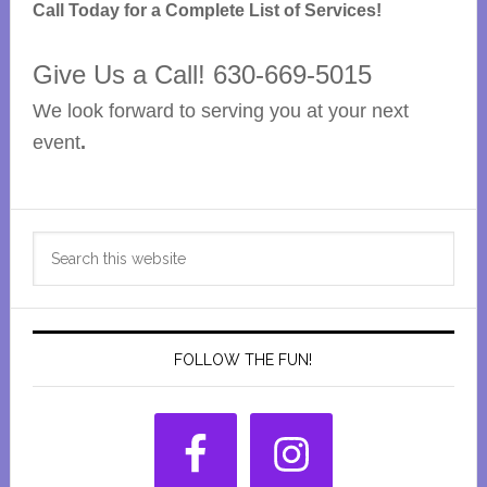
Call Today for a Complete List of Services!
Give Us a Call! 630-669-5015
We look forward to serving you at your next
event
.
Primary
Search
Sidebar
this
website
FOLLOW THE FUN!