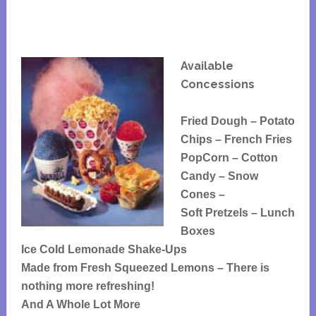
Available
Concessions
Fried Dough – Potato
Chips – French Fries
PopCorn – Cotton
Candy – Snow
Cones –
Soft Pretzels – Lunch
Boxes
Ice Cold Lemonade Shake-Ups
Made from Fresh Squeezed Lemons – There is
nothing more refreshing!
And A Whole Lot More