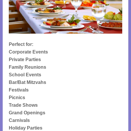
Perfect for:
Corporate Events
Private Parties
Family Reunions
School Events
Bar/Bat Mitzvahs
Festivals
Picnics
Trade Shows
Grand Openings
Carnivals
Holiday Parties