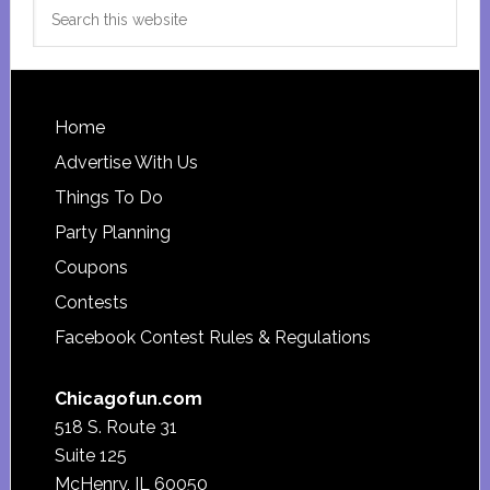
Search
this
website
Footer
Home
Advertise With Us
Things To Do
Party Planning
Coupons
Contests
Facebook Contest Rules & Regulations
Chicagofun.com
518 S. Route 31
Suite 125
McHenry, IL 60050