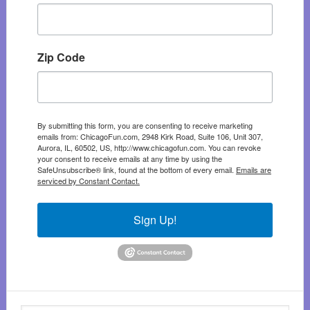
Zip Code
By submitting this form, you are consenting to receive marketing
emails from: ChicagoFun.com, 2948 Kirk Road, Suite 106, Unit 307,
Aurora, IL, 60502, US, http://www.chicagofun.com. You can revoke
your consent to receive emails at any time by using the
SafeUnsubscribe® link, found at the bottom of every email.
Emails are
serviced by Constant Contact.
Sign Up!