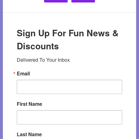
Sign Up For Fun News &
Discounts
Delivered To Your Inbox
Email
First Name
Last Name