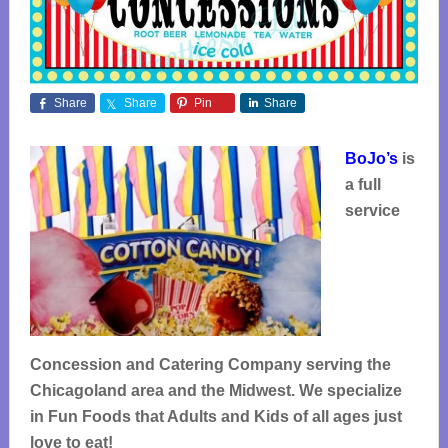
Share
Share
Pin
Share
BoJo’s
is
a full
service
Concession and Catering Company serving the
Chicagoland area and the Midwest. We specialize
in Fun Foods that Adults and Kids of all ages just
love to eat!