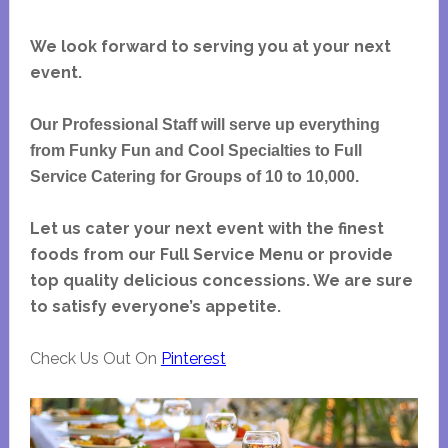
We look forward to serving you at your next
event.
Our Professional Staff will serve up everything
from Funky Fun and Cool Specialties to Full
Service Catering for Groups of 10 to 10,000.
Let us cater your next event with the finest
foods from our Full Service Menu or provide
top quality delicious concessions. We are sure
to satisfy everyone’s appetite.
Check Us Out On
Pinterest