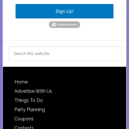
Sign Up!
Search
this
website
Footer
Home
Advertise With Us
Things To Do
Party Planning
Coupons
Contests