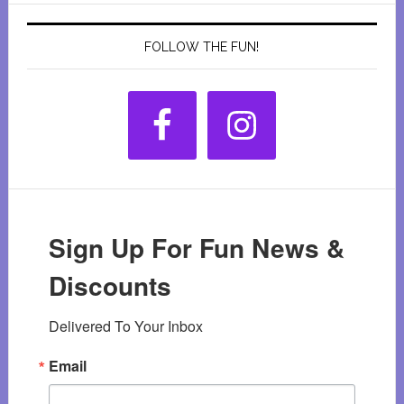
FOLLOW THE FUN!
Sign Up For Fun News &
Discounts
Delivered To Your Inbox
Email