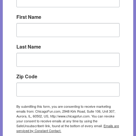
First Name
Last Name
Zip Code
By submitting this form, you are consenting to receive marketing
emails from: ChicagoFun.com, 2948 Kirk Road, Suite 106, Unit 307,
Aurora, IL, 60502, US, http://www.chicagofun.com. You can revoke
your consent to receive emails at any time by using the
SafeUnsubscribe® link, found at the bottom of every email.
Emails are
serviced by Constant Contact.