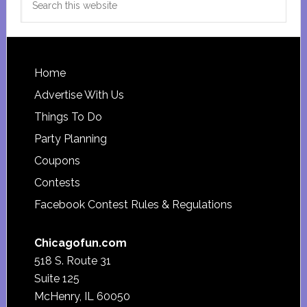
this
website
Footer
Home
Advertise With Us
Things To Do
Party Planning
Coupons
Contests
Facebook Contest Rules & Regulations
Chicagofun.com
518 S. Route 31
Suite 125
McHenry, IL 60050