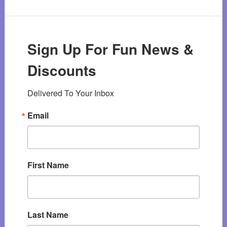
Sign Up For Fun News &
Discounts
Delivered To Your Inbox
Email
First Name
Last Name