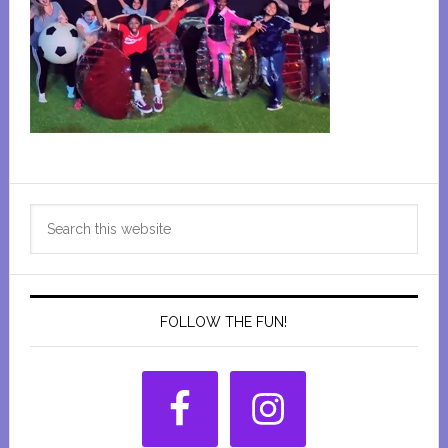
Primary
Search
Sidebar
this
website
FOLLOW THE FUN!