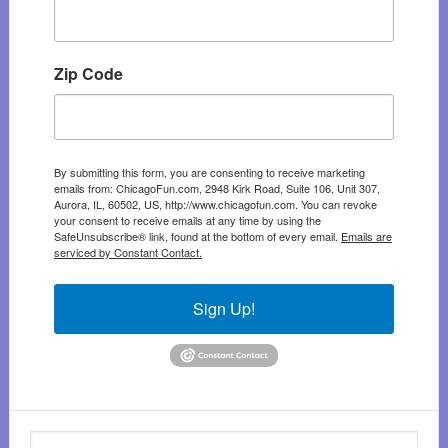
Zip Code
By submitting this form, you are consenting to receive marketing
emails from: ChicagoFun.com, 2948 Kirk Road, Suite 106, Unit 307,
Aurora, IL, 60502, US, http://www.chicagofun.com. You can revoke
your consent to receive emails at any time by using the
SafeUnsubscribe® link, found at the bottom of every email.
Emails are
serviced by Constant Contact.
Sign Up!
Search