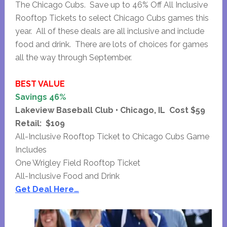
The Chicago Cubs. Save up to 46% Off All Inclusive
Rooftop Tickets to select Chicago Cubs games this
year. All of these deals are all inclusive and include
food and drink. There are lots of choices for games
all the way through September.
BEST VALUE
Savings 46%
Lakeview Baseball Club • Chicago, IL Cost $59
Retail: $109
All-Inclusive Rooftop Ticket to Chicago Cubs Game
Includes
One Wrigley Field Rooftop Ticket
All-Inclusive Food and Drink
Get Deal Here…