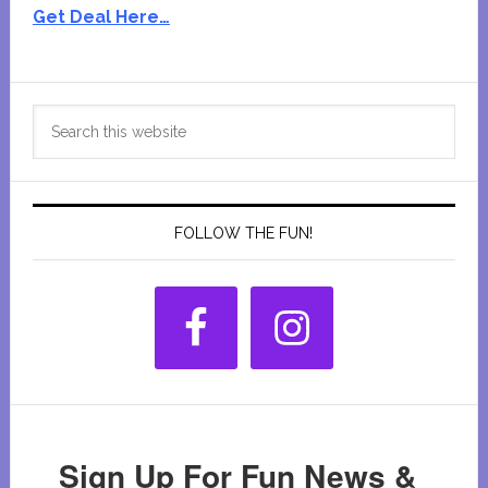
Get Deal Here…
Primary
Search
Sidebar
this
website
FOLLOW THE FUN!
Sign Up For Fun News &