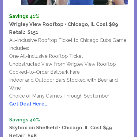
Savings 41%
Wrigley View Rooftop • Chicago, IL Cost $89
Retail: $151
All-Inclusive Rooftop Ticket to Chicago Cubs Game
Includes:
One All-Inclusive Rooftop Ticket
Unobstructed View From Wrigley View Rooftop
Cooked-to-Order Ballpark Fare
Indoor and Outdoor Bars Stocked with Beer and
Wine
Choice of Many Games Through September
Get Deal Here…
Savings 40%
Skybox on Sheffield • Chicago, IL Cost $59
Retail: $98