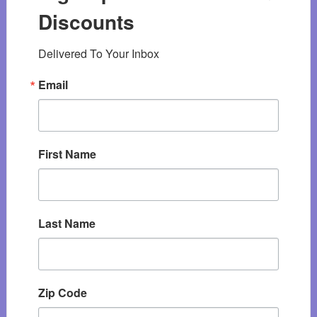
Discounts
Delivered To Your Inbox
Email
First Name
Last Name
Zip Code