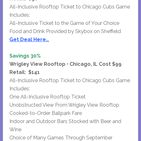
All-Inclusive Rooftop Ticket to Chicago Cubs Game
Includes:
All-Inclusive Ticket to the Game of Your Choice
Food and Drink Provided by Skybox on Sheffield
Get Deal Here…
Savings 30%
Wrigley View Rooftop • Chicago, IL Cost $99
Retail: $141
All-Inclusive Rooftop Ticket to Chicago Cubs Game
Includes:
One All-Inclusive Rooftop Ticket
Unobstructed View From Wrigley View Rooftop
Cooked-to-Order Ballpark Fare
Indoor and Outdoor Bars Stocked with Beer and
Wine
Choice of Many Games Through September