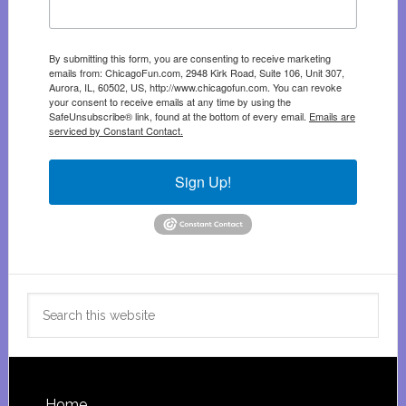
By submitting this form, you are consenting to receive marketing
emails from: ChicagoFun.com, 2948 Kirk Road, Suite 106, Unit 307,
Aurora, IL, 60502, US, http://www.chicagofun.com. You can revoke
your consent to receive emails at any time by using the
SafeUnsubscribe® link, found at the bottom of every email.
Emails are
serviced by Constant Contact.
Sign Up!
Search
this
website
Home