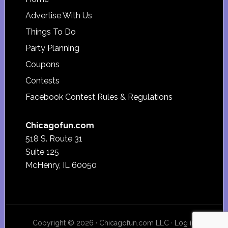
Footer
Advertise With Us
Things To Do
Party Planning
Coupons
Contests
Facebook Contest Rules & Regulations
Chicagofun.com
518 S. Route 31
Suite 125
McHenry, IL 60050
Copyright © 2026 · Chicagofun.com LLC ·
Log in