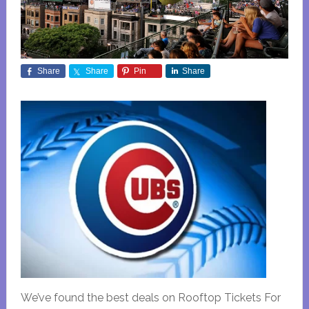
Share
Share
Pin
Share
We’ve found the best deals on Rooftop Tickets For