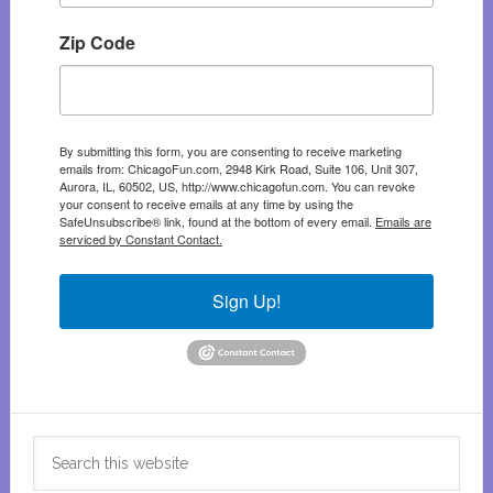
Zip Code
By submitting this form, you are consenting to receive marketing
emails from: ChicagoFun.com, 2948 Kirk Road, Suite 106, Unit 307,
Aurora, IL, 60502, US, http://www.chicagofun.com. You can revoke
your consent to receive emails at any time by using the
SafeUnsubscribe® link, found at the bottom of every email.
Emails are
serviced by Constant Contact.
Sign Up!
Search
this