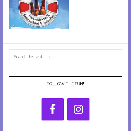
Primary
Search
Sidebar
this
website
FOLLOW THE FUN!