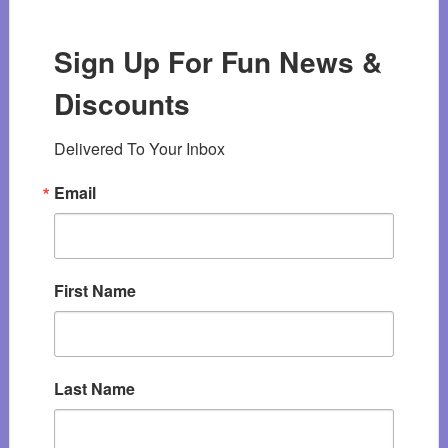
Sign Up For Fun News &
Discounts
Delivered To Your Inbox
Email
First Name
Last Name