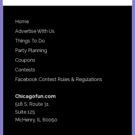
website
Footer
Home
Advertise With Us
Things To Do
Party Planning
Coupons
Contests
Facebook Contest Rules & Regulations
Chicagofun.com
518 S. Route 31
Suite 125
McHenry, IL 60050