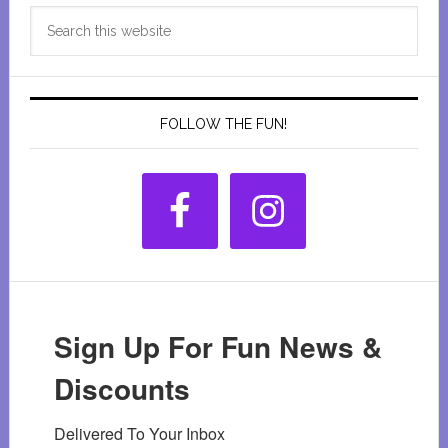
Primary
Search
Sidebar
this
website
FOLLOW THE FUN!
Sign Up For Fun News &
Discounts
Delivered To Your Inbox