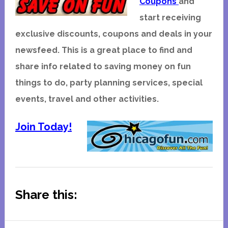
Coupons
and
start receiving
exclusive discounts, coupons and deals in your
newsfeed. This is a great place to find and
share info related to saving money on fun
things to do, party planning services, special
events, travel and other activities.
Join Today!
Share this: