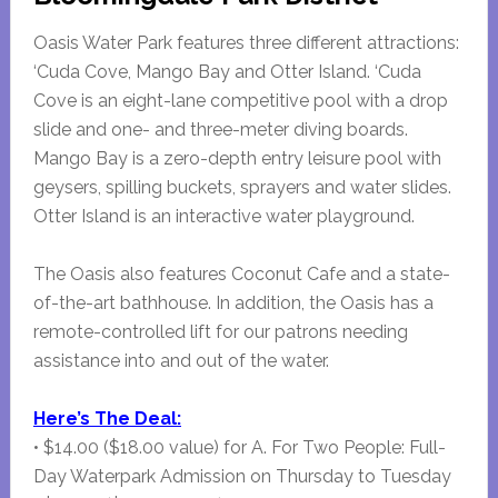
Oasis Water Park features three different attractions:
‘Cuda Cove, Mango Bay and Otter Island. ‘Cuda
Cove is an eight-lane competitive pool with a drop
slide and one- and three-meter diving boards.
Mango Bay is a zero-depth entry leisure pool with
geysers, spilling buckets, sprayers and water slides.
Otter Island is an interactive water playground.
The Oasis also features Coconut Cafe and a state-
of-the-art bathhouse. In addition, the Oasis has a
remote-controlled lift for our patrons needing
assistance into and out of the water.
Here’s The Deal:
• $14.00 ($18.00 value) for A. For Two People: Full-
Day Waterpark Admission on Thursday to Tuesday