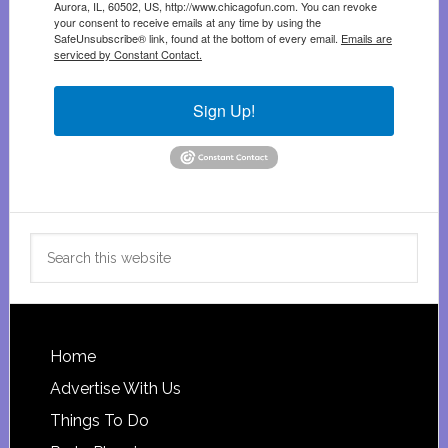
Aurora, IL, 60502, US, http://www.chicagofun.com. You can revoke
your consent to receive emails at any time by using the
SafeUnsubscribe® link, found at the bottom of every email.
Emails are
serviced by Constant Contact.
Sign Up!
Search
this
website
Footer
Home
Advertise With Us
Things To Do