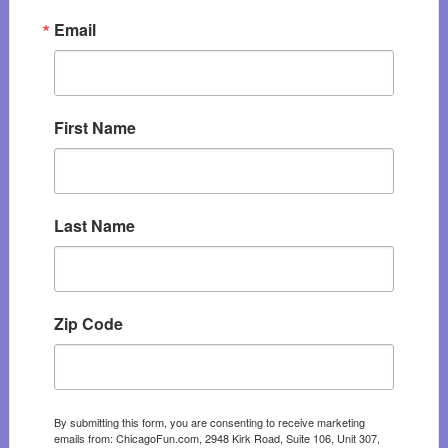
Email
First Name
Last Name
Zip Code
By submitting this form, you are consenting to receive marketing
emails from: ChicagoFun.com, 2948 Kirk Road, Suite 106, Unit 307,