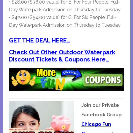
• $28.00 ($36.00 value) for B. For Four People: Full-
Day Waterpark Admission on Thursday to Tuesday
• $42.00 ($54.00 value) for C. For Six People: Full-
Day Waterpark Admission on Thursday to Tuesday
GET THE DEAL HERE…
Check Out Other Outdoor Waterpark
Discount Tickets & Coupons Here…
Join our Private
Facebook Group
Chicago Fun