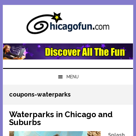
Skip
Skip
Skip
Skip
to
to
to
to
primary
main
primary
footer
navigation
content
sidebar
MENU
coupons-waterparks
Waterparks in Chicago and
Suburbs
Splash