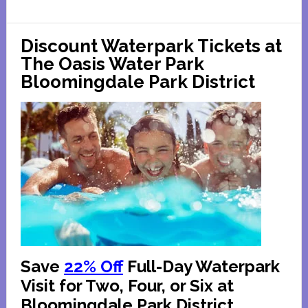
in
Chicago
Discount Waterpark Tickets at
and
The Oasis Water Park
Suburbs
Bloomingdale Park District
Save
22% Off
Full-Day Waterpark
Visit for Two, Four, or Six at
Bloomingdale Park District