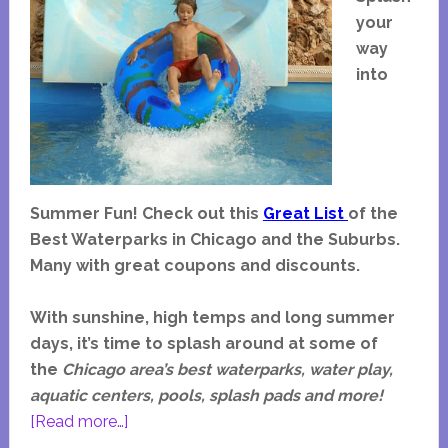
your
way
into
Summer Fun!
Check out this
Great List
of the
Best Waterparks in Chicago and the Suburbs.
Many with great coupons and discounts.
With sunshine, high temps and long summer
days, it’s time to splash around at some of
the
Chicago area’s best
waterparks, water play,
aquatic centers, pools, splash pads and more!
about
[Read more…]
Waterparks