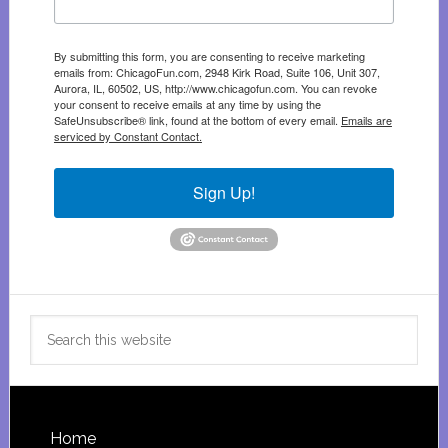
By submitting this form, you are consenting to receive marketing
emails from: ChicagoFun.com, 2948 Kirk Road, Suite 106, Unit 307,
Aurora, IL, 60502, US, http://www.chicagofun.com. You can revoke
your consent to receive emails at any time by using the
SafeUnsubscribe® link, found at the bottom of every email.
Emails are
serviced by Constant Contact.
Sign Up!
Search
this
website
Footer
Home