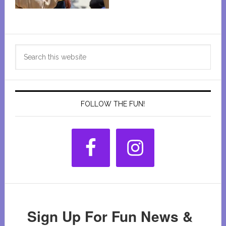
Primary
Search
Sidebar
this
website
FOLLOW THE FUN!
Sign Up For Fun News &