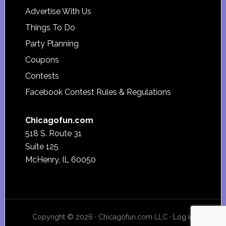
Advertise With Us
Things To Do
Party Planning
Coupons
Contests
Facebook Contest Rules & Regulations
Chicagofun.com
518 S. Route 31
Suite 125
McHenry, IL 60050
Copyright © 2026 · Chicagofun.com LLC ·
Log in