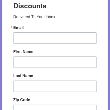
Discounts
Delivered To Your Inbox
Email
First Name
Last Name
Zip Code