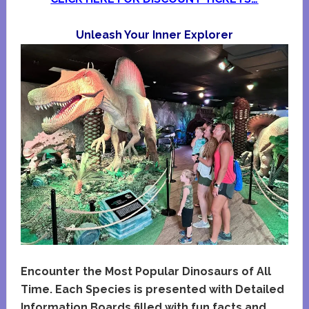
Unleash Your Inner Explorer
Encounter the Most Popular Dinosaurs of All
Time. Each Species is presented with Detailed
Information Boards filled with fun facts and