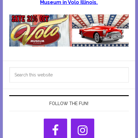
Museum in Volo Illinois.
Primary
Search
Sidebar
this
website
FOLLOW THE FUN!