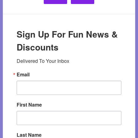
Sign Up For Fun News &
Discounts
Delivered To Your Inbox
Email
First Name
Last Name