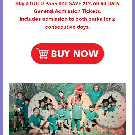
Buy a GOLD PASS and SAVE 21% off all Daily
General Admission Tickets.
Includes admission to both parks for 2
consecutive days.