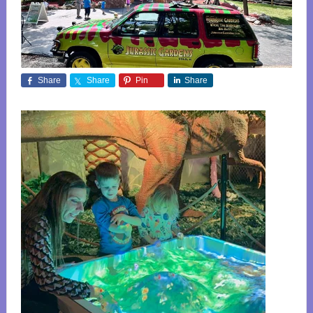
Share
Share
Pin
Share