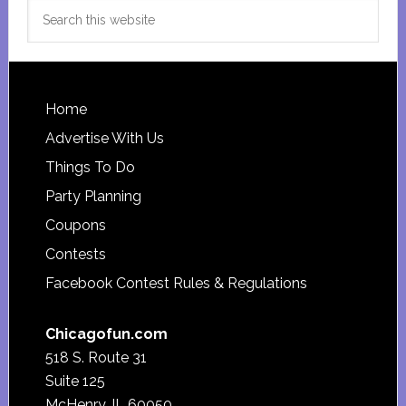
Search
this
website
Footer
Home
Advertise With Us
Things To Do
Party Planning
Coupons
Contests
Facebook Contest Rules & Regulations
Chicagofun.com
518 S. Route 31
Suite 125
McHenry, IL 60050