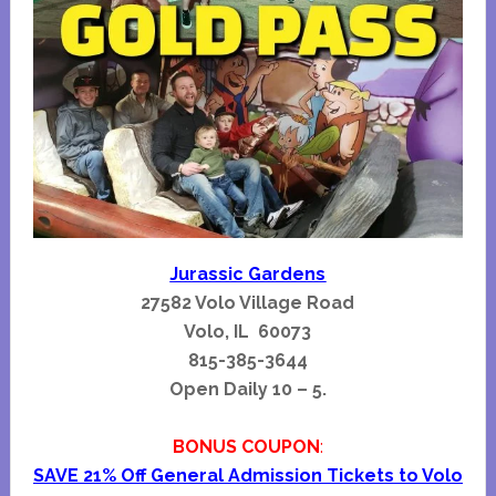
Jurassic Gardens
27582 Volo Village Road
Volo, IL 60073
815-385-3644
Open Daily 10 – 5.
BONUS COUPON
:
SAVE 21% Off General Admission Tickets to Volo