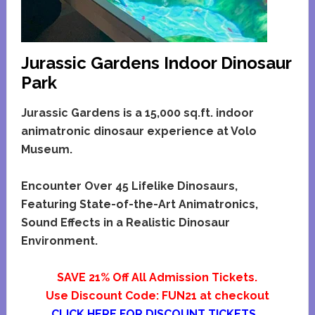
Jurassic Gardens Indoor Dinosaur
Park
Jurassic Gardens is a 15,000 sq.ft. indoor
animatronic dinosaur experience at Volo
Museum.
Encounter Over 45 Lifelike Dinosaurs,
Featuring State-of-the-Art Animatronics,
Sound Effects in a Realistic Dinosaur
Environment.
SAVE 21% Off All Admission Tickets.
Use Discount Code: FUN21 at checkout
CLICK HERE FOR DISCOUNT TICKETS…