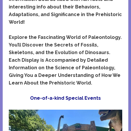
interesting info about their Behaviors,
Adaptations, and Significance in the Prehistoric
World!
Explore the Fascinating World of Paleontology.
You’ll Discover the Secrets of Fossils,
Skeletons, and the Evolution of Dinosaurs.
Each Display is Accompanied by Detailed
Information on the Science of Paleontology,
Giving You a Deeper Understanding of How We
Learn About the Prehistoric World.
One-of-a-kind Special Events