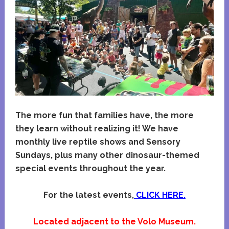
The more fun that families have, the more
they learn without realizing it! We have
monthly live reptile shows and Sensory
Sundays, plus many other dinosaur-themed
special events throughout the year.
For the latest events,
CLICK HERE.
Located adjacent to the Volo Museum.