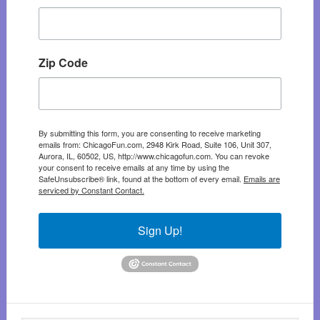
Zip Code
By submitting this form, you are consenting to receive marketing
emails from: ChicagoFun.com, 2948 Kirk Road, Suite 106, Unit 307,
Aurora, IL, 60502, US, http://www.chicagofun.com. You can revoke
your consent to receive emails at any time by using the
SafeUnsubscribe® link, found at the bottom of every email.
Emails are
serviced by Constant Contact.
Sign Up!