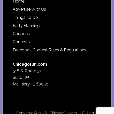
Footer
Home
Advertise With Us
Things To Do
Party Planning
Coupons
Contests
Facebook Contest Rules & Regulations
Chicagofun.com
518 S. Route 31
Suite 125
McHenry, IL 60050
Copyright © 2026 · Chicagofun.com LLC ·
Log in