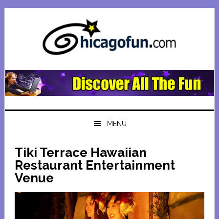
Skip
Skip
Skip
Skip
to
to
to
to
primary
main
primary
footer
navigation
content
sidebar
MENU
Tiki Terrace Hawaiian
Restaurant Entertainment
Venue