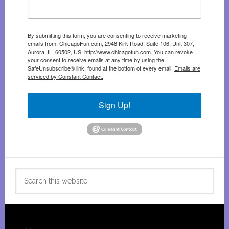
By submitting this form, you are consenting to receive marketing
emails from: ChicagoFun.com, 2948 Kirk Road, Suite 106, Unit 307,
Aurora, IL, 60502, US, http://www.chicagofun.com. You can revoke
your consent to receive emails at any time by using the
SafeUnsubscribe® link, found at the bottom of every email.
Emails are
serviced by Constant Contact.
Sign Up!
Search
this
website