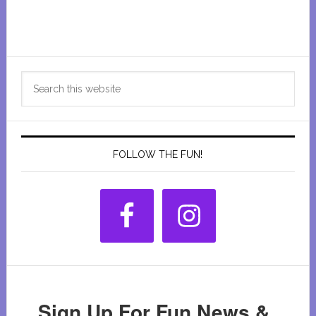
Primary
Search
Sidebar
this
website
FOLLOW THE FUN!
Sign Up For Fun News &