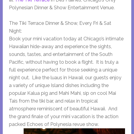
Polynesian Dinner & Show Entertainment Venue.
The Tiki Terrace Dinner & Show, Every Fri & Sat
Night:
Book your mini vacation today at Chicago’s intimate
Hawaiian hide-away and experience the sights,
sounds, tastes, and entertainment of the South
Pacific, without having to book a flight. It is truly a
full experience perfect for those seeking a unique
night out. Like the luaus in Hawaii, our guests enjoy
a variety of unique Island dishes including the
popular Kalua pig and Mahi Mahi, sip on cool Mai
Tais from the tiki bar, and relax in tropical
atmosphere reminiscent of beautiful Hawaii. And
the grand finale of your mini vacation is the action
packed Echoes of Polynesia revue show.