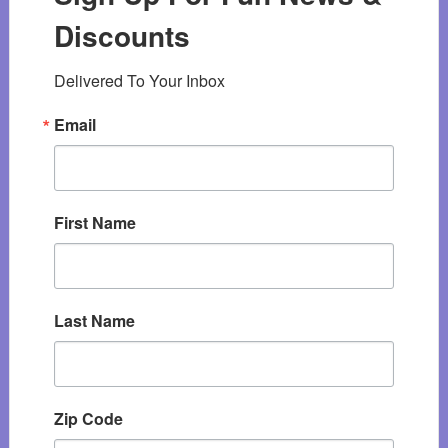
Discounts
Delivered To Your Inbox
Email
First Name
Last Name
Zip Code