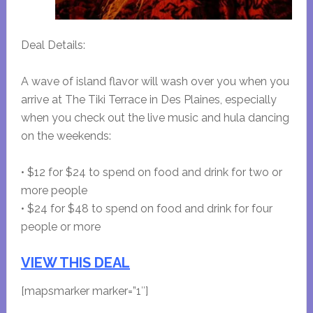
Deal Details:
A wave of island flavor will wash over you when you
arrive at The Tiki Terrace in Des Plaines, especially
when you check out the live music and hula dancing
on the weekends:
• $12 for $24 to spend on food and drink for two or
more people
• $24 for $48 to spend on food and drink for four
people or more
VIEW THIS DEAL
[mapsmarker marker=”1″]