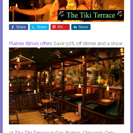
Share
Share
Pin
Share
Plaines Illinois offers
Save 50% off dinner and a show
at
The Tiki Terrace
in Des Plaines, Chicago’s Only