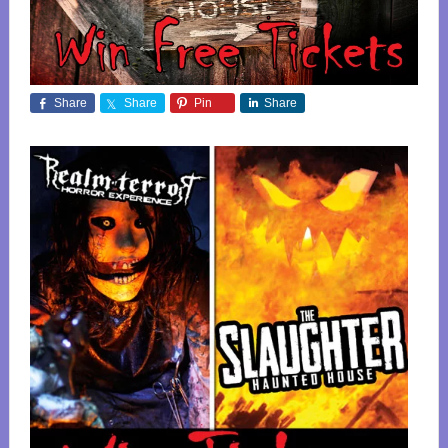
Share
Share
Pin
Share