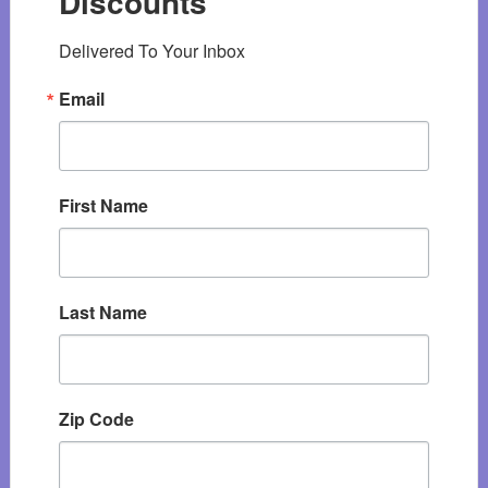
Discounts
Delivered To Your Inbox
Email
First Name
Last Name
Zip Code