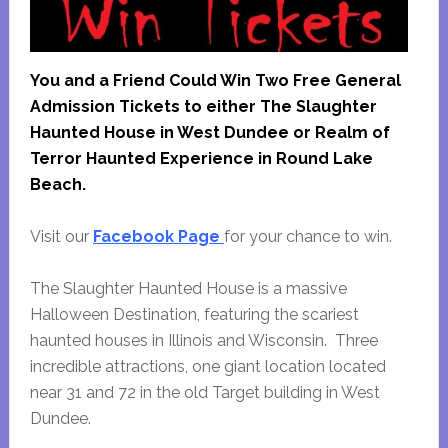
You and a Friend Could Win Two Free General
Admission Tickets to either The Slaughter
Haunted House in West Dundee or Realm of
Terror Haunted Experience in Round Lake
Beach.
Visit our
Facebook Page
for your chance to win.
The Slaughter Haunted House is a massive
Halloween Destination, featuring the scariest
haunted houses in Illinois and Wisconsin. Three
incredible attractions, one giant location located
near 31 and 72 in the old Target building in West
Dundee.