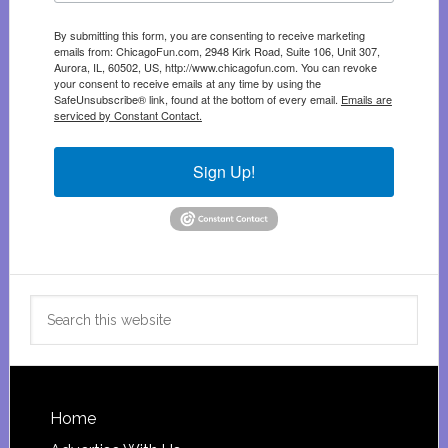
By submitting this form, you are consenting to receive marketing
emails from: ChicagoFun.com, 2948 Kirk Road, Suite 106, Unit 307,
Aurora, IL, 60502, US, http://www.chicagofun.com. You can revoke
your consent to receive emails at any time by using the
SafeUnsubscribe® link, found at the bottom of every email.
Emails are
serviced by Constant Contact.
Sign Up!
Search
this
website
Footer
Home