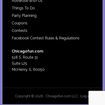
Advertise With Us
Things To Do
Party Planning
Coupons
Contests
Facebook Contest Rules & Regulations
Chicagofun.com
518 S. Route 31
Suite 125
McHenry, IL 60050
Copyright © 2026 · Chicagofun.com LLC ·
Log in