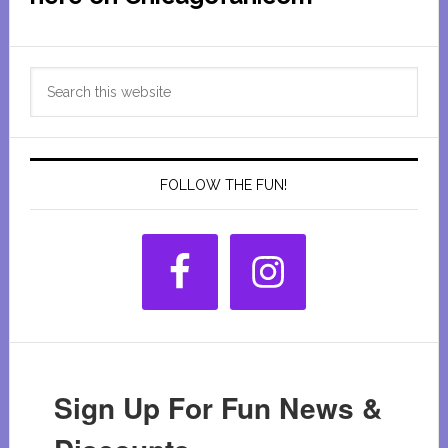
Primary
Search
Sidebar
this
website
FOLLOW THE FUN!
Sign Up For Fun News &