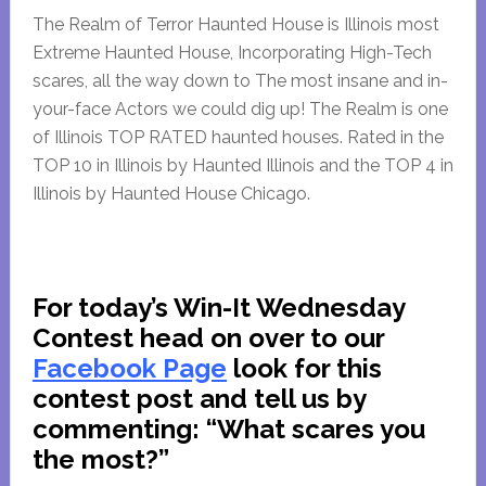
The Realm of Terror Haunted House is Illinois most
Extreme Haunted House, Incorporating High-Tech
scares, all the way down to The most insane and in-
your-face Actors we could dig up! The Realm is one
of Illinois TOP RATED haunted houses. Rated in the
TOP 10 in Illinois by Haunted Illinois and the TOP 4 in
Illinois by Haunted House Chicago.
For today’s Win-It Wednesday
Contest head on over to our
Facebook Page
look for this
contest post and tell us by
commenting:
“What scares you
the most?”