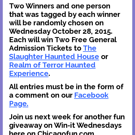
Two Winners and one person
that was tagged by each winner
will be randomly chosen on
Wednesday October 28, 2015.
Each will w
in Two Free General
Admission Tickets to
The
Slaughter Haunted House
or
Realm of Terror Haunted
Experience
.
All entries must be in the form of
a comment on our
Facebook
Page.
Join us next week for another fun
giveaway on Win-it Wednesdays
here on Chicagofun.com