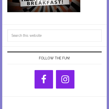
Primary
Search
Sidebar
this
website
FOLLOW THE FUN!