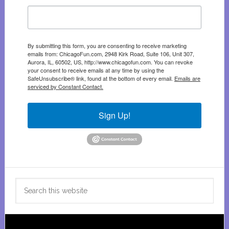
By submitting this form, you are consenting to receive marketing
emails from: ChicagoFun.com, 2948 Kirk Road, Suite 106, Unit 307,
Aurora, IL, 60502, US, http://www.chicagofun.com. You can revoke
your consent to receive emails at any time by using the
SafeUnsubscribe® link, found at the bottom of every email.
Emails are
serviced by Constant Contact.
Sign Up!
Search
this
website