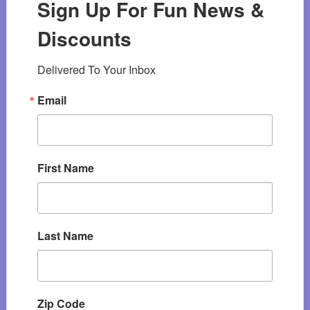
Sign Up For Fun News &
Discounts
Delivered To Your Inbox
Email
First Name
Last Name
Zip Code