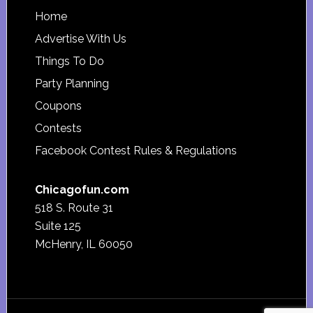
Footer
Home
Advertise With Us
Things To Do
Party Planning
Coupons
Contests
Facebook Contest Rules & Regulations
Chicagofun.com
518 S. Route 31
Suite 125
McHenry, IL 60050