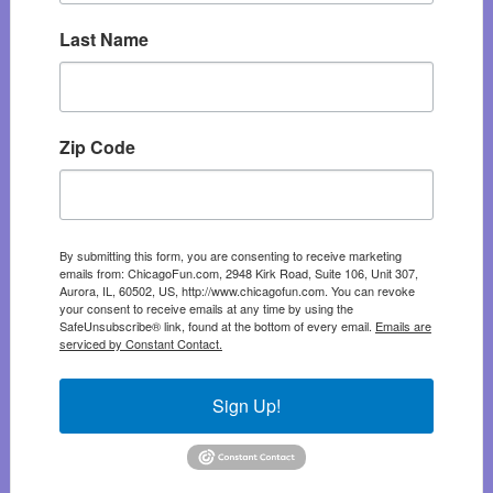
Last Name
Zip Code
By submitting this form, you are consenting to receive marketing
emails from: ChicagoFun.com, 2948 Kirk Road, Suite 106, Unit 307,
Aurora, IL, 60502, US, http://www.chicagofun.com. You can revoke
your consent to receive emails at any time by using the
SafeUnsubscribe® link, found at the bottom of every email.
Emails are
serviced by Constant Contact.
Sign Up!