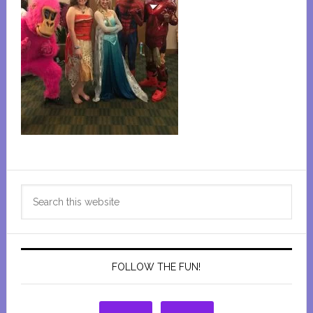
Primary
Search
Sidebar
this
website
FOLLOW THE FUN!