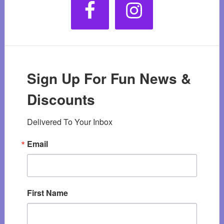
Sign Up For Fun News &
Discounts
Delivered To Your Inbox
Email
First Name