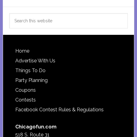
Search
this
website
Footer
Home
Advertise With Us
Things To Do
Party Planning
Coupons
Contests
Facebook Contest Rules & Regulations
Chicagofun.com
518 S. Route 31