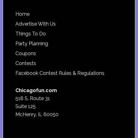
Footer
Home
Advertise With Us
Things To Do
Party Planning
Coupons
Contests
Facebook Contest Rules & Regulations
Chicagofun.com
518 S. Route 31
Suite 125
McHenry, IL 60050