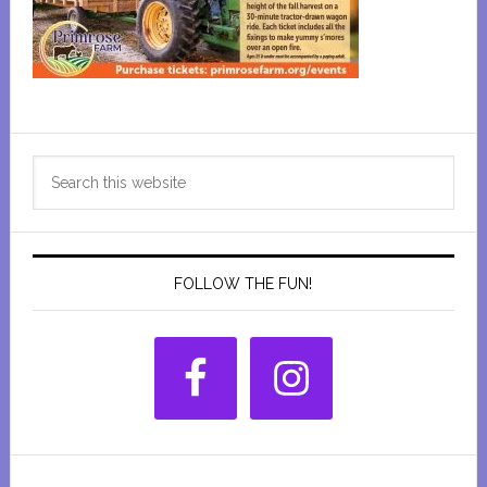
Primary
Search
Sidebar
this
website
FOLLOW THE FUN!