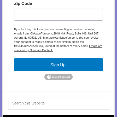
Zip Code
By submitting this form, you are consenting to receive marketing
emails from: ChicagoFun.com, 2948 Kirk Road, Suite 106, Unit 307,
Aurora, IL, 60502, US, http://www.chicagofun.com. You can revoke
your consent to receive emails at any time by using the
SafeUnsubscribe® link, found at the bottom of every email.
Emails are
serviced by Constant Contact.
Sign Up!
Search
this
website