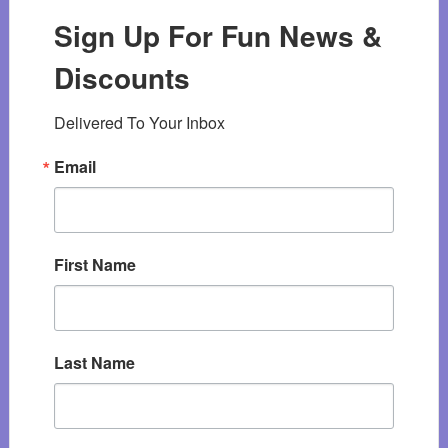
Sign Up For Fun News &
Discounts
Delivered To Your Inbox
Email
First Name
Last Name