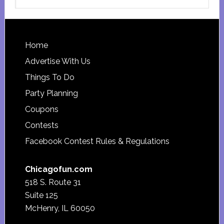
this
website
Footer
Home
Advertise With Us
Things To Do
Party Planning
Coupons
Contests
Facebook Contest Rules & Regulations
Chicagofun.com
518 S. Route 31
Suite 125
McHenry, IL 60050