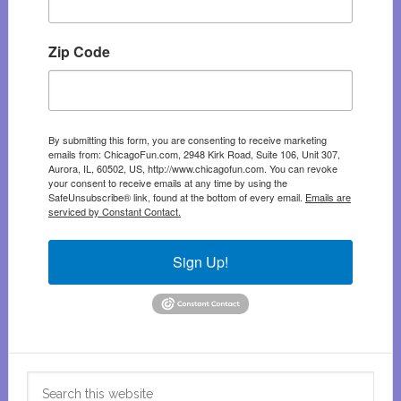
Zip Code
By submitting this form, you are consenting to receive marketing
emails from: ChicagoFun.com, 2948 Kirk Road, Suite 106, Unit 307,
Aurora, IL, 60502, US, http://www.chicagofun.com. You can revoke
your consent to receive emails at any time by using the
SafeUnsubscribe® link, found at the bottom of every email.
Emails are
serviced by Constant Contact.
Sign Up!
Search