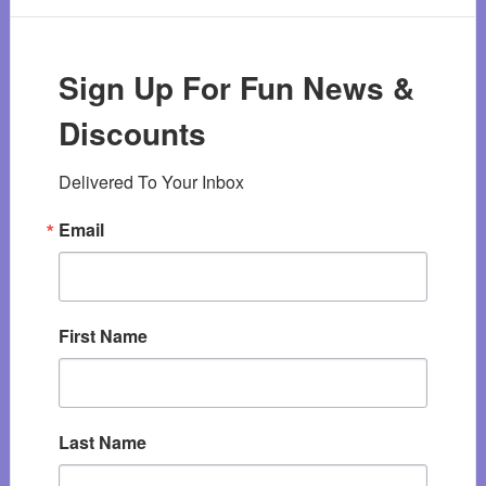
Sign Up For Fun News &
Discounts
Delivered To Your Inbox
Email
First Name
Last Name