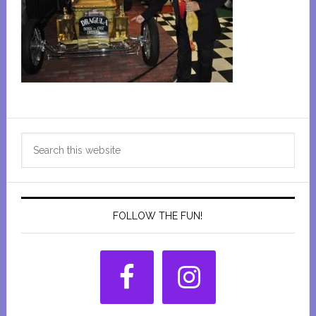
Primary
Search
Sidebar
this
website
FOLLOW THE FUN!