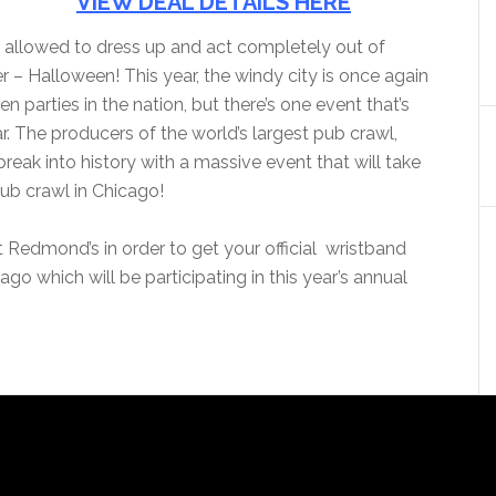
VIEW DEAL DETAILS HERE
re allowed to dress up and act completely out of
r – Halloween! This year, the windy city is once again
parties in the nation, but there’s one event that’s
r. The producers of the world’s largest pub crawl,
eak into history with a massive event that will take
pub crawl in Chicago!
t Redmond’s in order to get your official wristband
go which will be participating in this year’s annual