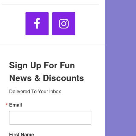
Sign Up For Fun
News & Discounts
Delivered To Your Inbox
Email
First Name