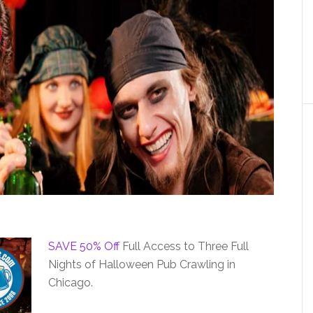
SAVE 50% Off
Full Access to Three Full
Nights of Halloween Pub Crawling in
Chicago.