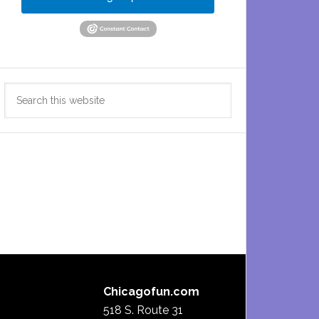
Search
this
website
Chicagofun.com
518 S. Route 31