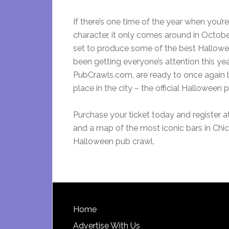
If there’s one time of the year when you’
character, it only comes around in Octobe
set to produce some of the best Halloween 
been getting everyone’s attention this yea
PubCrawls.com, are ready to once again br
place in the city – the official Halloween 
Purchase your ticket today and register a
and a map of the most iconic bars in Chica
Halloween pub crawl.
Footer
Home
Advertise With Us