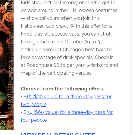
Kids shouldn’t be the only ones who get to
parade around in their Halloween costumes
— show off yours when you join this
Halloween pub crawl. With this offer for a
three-day, all-access pass, you can strut
through the streets October 29 to 31 —
hitting up some of Chicago’s best bars to
take advantage of drink specials. Check in
at Roadhouse 66 to get your wristband and
map of the participating venues.
Choose from the following offers:
•
$15 ($30 value) for a three-day pass for
two people
•
$34 ($60 value) for a three-day pass for
four people