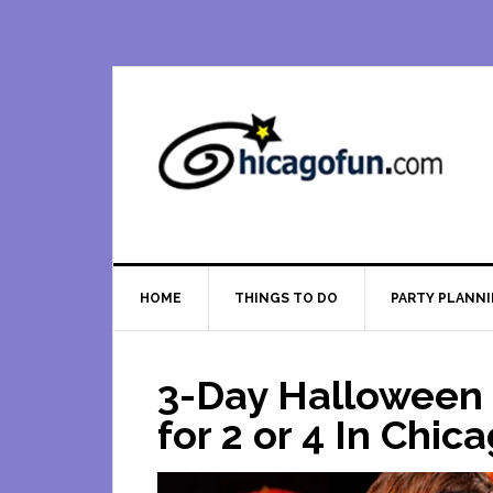
Skip
Skip
Skip
Skip
to
to
to
to
primary
main
primary
footer
navigation
content
sidebar
HOME
THINGS TO DO
PARTY PLANN
3-Day Halloween
for 2 or 4 In Chic