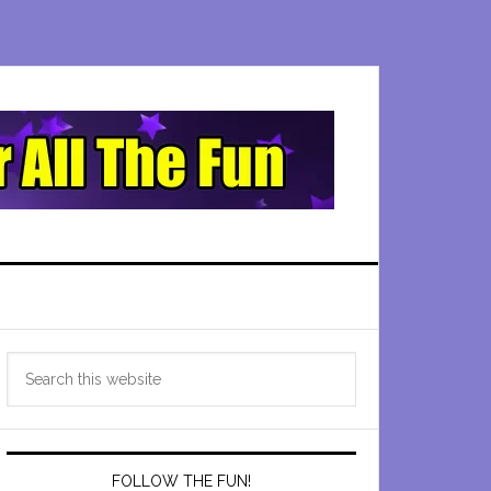
Primary
Search
Sidebar
this
website
FOLLOW THE FUN!