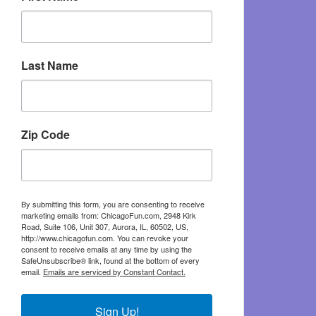
Last Name
Zip Code
By submitting this form, you are consenting to receive
marketing emails from: ChicagoFun.com, 2948 Kirk
Road, Suite 106, Unit 307, Aurora, IL, 60502, US,
http://www.chicagofun.com. You can revoke your
consent to receive emails at any time by using the
SafeUnsubscribe® link, found at the bottom of every
email.
Emails are serviced by Constant Contact.
Sign Up!