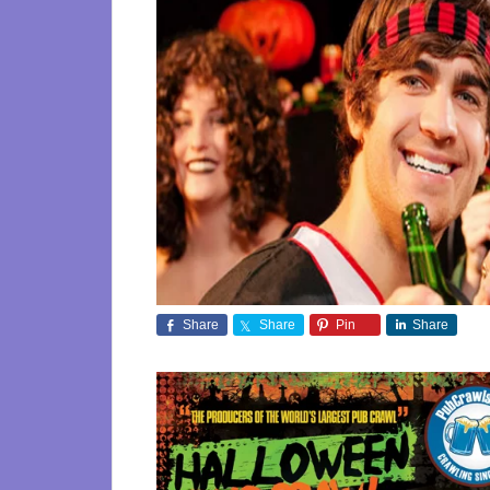
Share
Share
Pin
Share