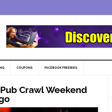
ING
COUPONS
FACEBOOK FREEBIES
 Pub Crawl Weekend
ago