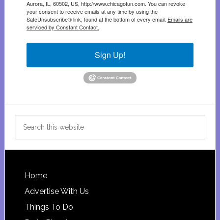
Aurora, IL, 60502, US, http://www.chicagofun.com. You can revoke
your consent to receive emails at any time by using the
SafeUnsubscribe® link, found at the bottom of every email.
Emails are
serviced by Constant Contact.
Sign Up!
Search
this
website
Footer
Home
Advertise With Us
Things To Do