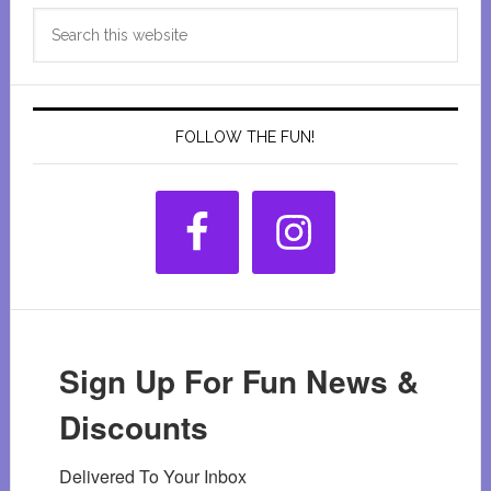
Primary
Search
Sidebar
this
website
FOLLOW THE FUN!
Sign Up For Fun News &
Discounts
Delivered To Your Inbox