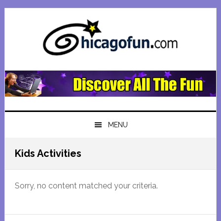
Skip
Skip
Skip
Skip
to
to
to
to
primary
main
primary
footer
navigation
content
sidebar
MENU
Kids Activities
Sorry, no content matched your criteria.