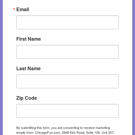
Email
First Name
Last Name
Zip Code
By submitting this form, you are consenting to receive marketing
emails from: ChicagoFun.com, 2948 Kirk Road, Suite 106, Unit 307,