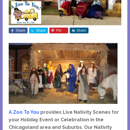
Share
Share
Pin
Share
A Zoo To You
provides Live Nativity Scenes for
your Holiday Event or Celebration in the
Chicagoland area and Suburbs. Our Nativity