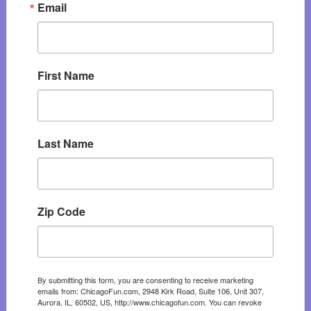
Email
First Name
Last Name
Zip Code
By submitting this form, you are consenting to receive marketing
emails from: ChicagoFun.com, 2948 Kirk Road, Suite 106, Unit 307,
Aurora, IL, 60502, US, http://www.chicagofun.com. You can revoke