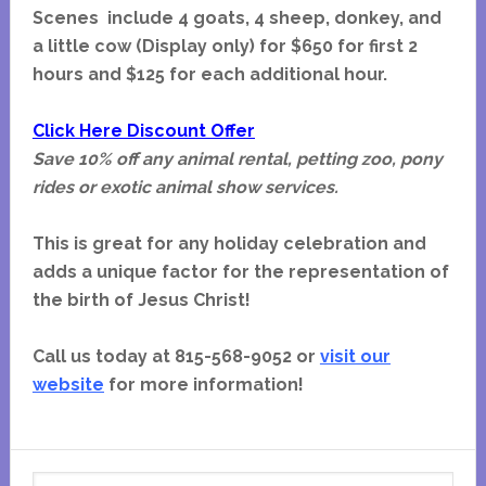
Scenes include 4 goats, 4 sheep, donkey, and
a little cow (Display only) for $650 for first 2
hours and $125 for each additional hour.
Click Here Discount Offer
Save 10% off any animal rental, petting zoo, pony
rides or exotic animal show services.
This is great for any holiday celebration and
adds a unique factor for the representation of
the birth of Jesus Christ!
Call us today at 815-568-9052 or
visit our
website
for more information!
Primary
Search