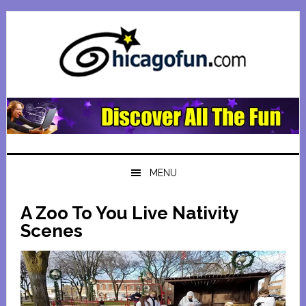
Skip
Skip
Skip
Skip
to
to
to
to
primary
main
primary
footer
navigation
content
sidebar
MENU
A Zoo To You Live Nativity
Scenes