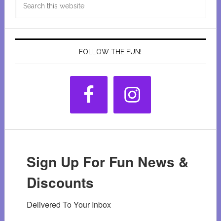
Sidebar
this
website
FOLLOW THE FUN!
Sign Up For Fun News &
Discounts
Delivered To Your Inbox