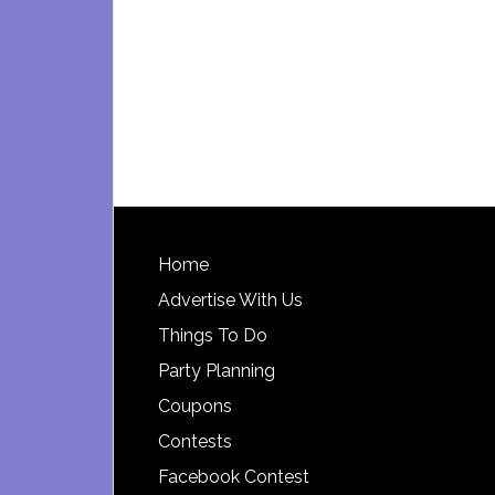
Footer
Home
Advertise With Us
Things To Do
Party Planning
Coupons
Contests
Facebook Contest