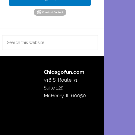
Search
this
website
Chicagofun.com
518 S. Route 31
Suite 125
McHenry, IL 60050