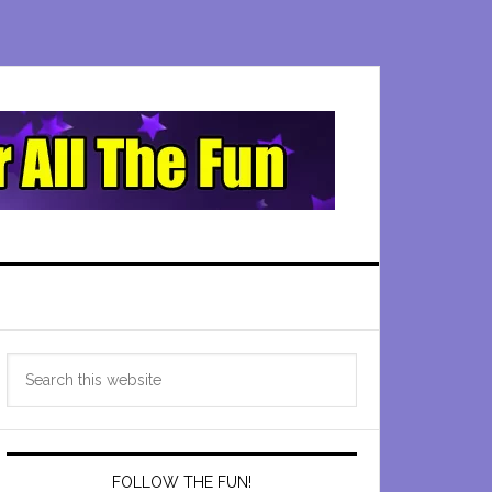
Primary
Search
Sidebar
this
website
FOLLOW THE FUN!