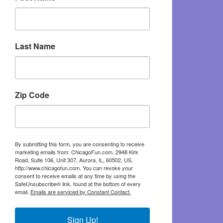
Last Name
Zip Code
By submitting this form, you are consenting to receive
marketing emails from: ChicagoFun.com, 2948 Kirk
Road, Suite 106, Unit 307, Aurora, IL, 60502, US,
http://www.chicagofun.com. You can revoke your
consent to receive emails at any time by using the
SafeUnsubscribe® link, found at the bottom of every
email.
Emails are serviced by Constant Contact.
Sign Up!