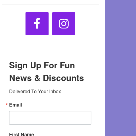
Sign Up For Fun
News & Discounts
Delivered To Your Inbox
Email
First Name