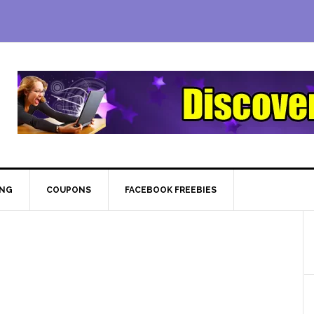
ING
COUPONS
FACEBOOK FREEBIES