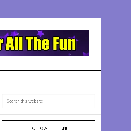
Primary
Search
Sidebar
this
website
FOLLOW THE FUN!