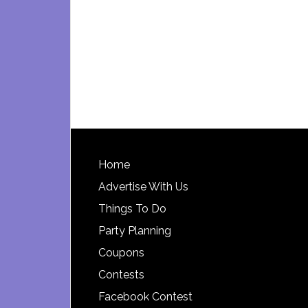
Footer
Home
Advertise With Us
Things To Do
Party Planning
Coupons
Contests
Facebook Contest