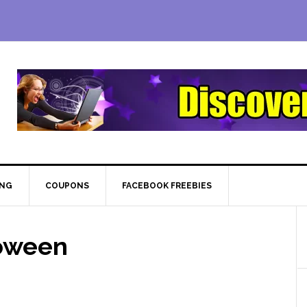
ING
COUPONS
FACEBOOK FREEBIES
oween