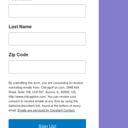
Last Name
Zip Code
By submitting this form, you are consenting to receive
marketing emails from: ChicagoFun.com, 2948 Kirk
Road, Suite 106, Unit 307, Aurora, IL, 60502, US,
http://www.chicagofun.com. You can revoke your
consent to receive emails at any time by using the
SafeUnsubscribe® link, found at the bottom of every
email.
Emails are serviced by Constant Contact.
Sign Up!