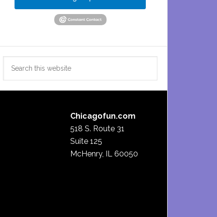
Search
this
website
Chicagofun.com
518 S. Route 31
Suite 125
McHenry, IL 60050