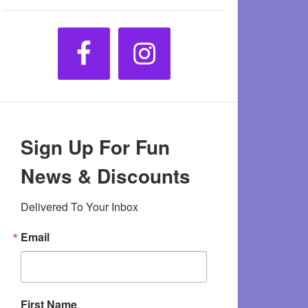
Sign Up For Fun
News & Discounts
Delivered To Your Inbox
Email
First Name