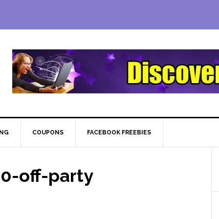
ING
COUPONS
FACEBOOK FREEBIES
0-off-party