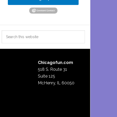
Search
this
website
Chicagofun.com
518 S. Route 31
Suite 125
McHenry, IL 60050