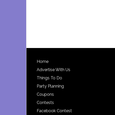
Footer
Home
Advertise With Us
Things To Do
Party Planning
Coupons
Contests
Facebook Contest