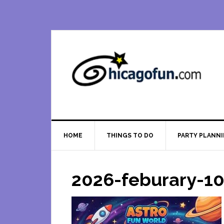
Skip
Skip
Skip
Skip
to
to
to
to
primary
main
primary
footer
navigation
content
sidebar
HOME
THINGS TO DO
PARTY PLANN
2026-feburary-10