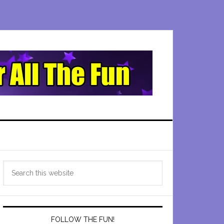
Primary
Search
Sidebar
this
website
FOLLOW THE FUN!