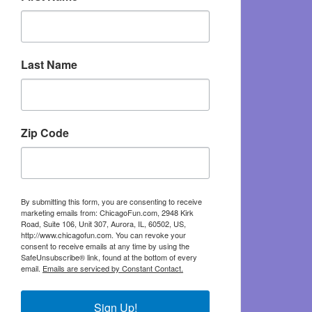
Last Name
Zip Code
By submitting this form, you are consenting to receive
marketing emails from: ChicagoFun.com, 2948 Kirk
Road, Suite 106, Unit 307, Aurora, IL, 60502, US,
http://www.chicagofun.com. You can revoke your
consent to receive emails at any time by using the
SafeUnsubscribe® link, found at the bottom of every
email.
Emails are serviced by Constant Contact.
Sign Up!