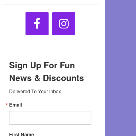
Sign Up For Fun
News & Discounts
Delivered To Your Inbox
Email
First Name