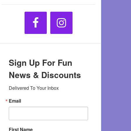
Sign Up For Fun
News & Discounts
Delivered To Your Inbox
Email
First Name