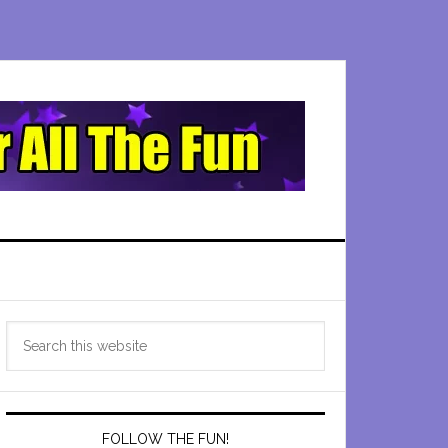
Primary
Search
Sidebar
this
website
FOLLOW THE FUN!