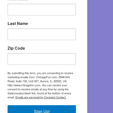
Last Name
Zip Code
By submitting this form, you are consenting to receive
marketing emails from: ChicagoFun.com, 2948 Kirk
Road, Suite 106, Unit 307, Aurora, IL, 60502, US,
http://www.chicagofun.com. You can revoke your
consent to receive emails at any time by using the
SafeUnsubscribe® link, found at the bottom of every
email.
Emails are serviced by Constant Contact.
Sign Up!