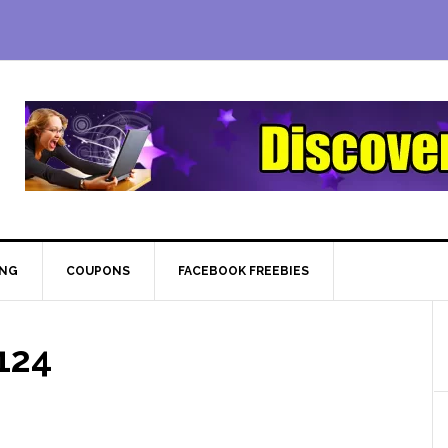
ING
COUPONS
FACEBOOK FREEBIES
124