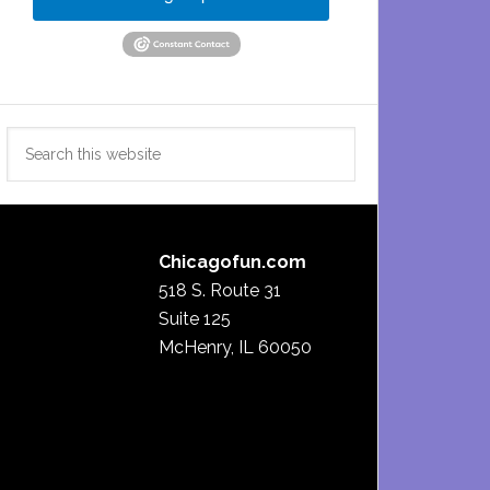
Search
this
website
Chicagofun.com
518 S. Route 31
Suite 125
McHenry, IL 60050