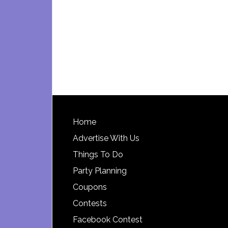
Footer
Home
Advertise With Us
Things To Do
Party Planning
Coupons
Contests
Facebook Contest