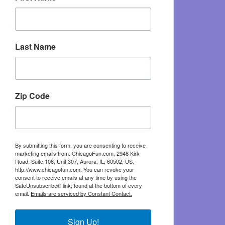
Last Name
Zip Code
By submitting this form, you are consenting to receive
marketing emails from: ChicagoFun.com, 2948 Kirk
Road, Suite 106, Unit 307, Aurora, IL, 60502, US,
http://www.chicagofun.com. You can revoke your
consent to receive emails at any time by using the
SafeUnsubscribe® link, found at the bottom of every
email.
Emails are serviced by Constant Contact.
Sign Up!