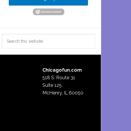
Search
this
website
Chicagofun.com
518 S. Route 31
Suite 125
McHenry, IL 60050