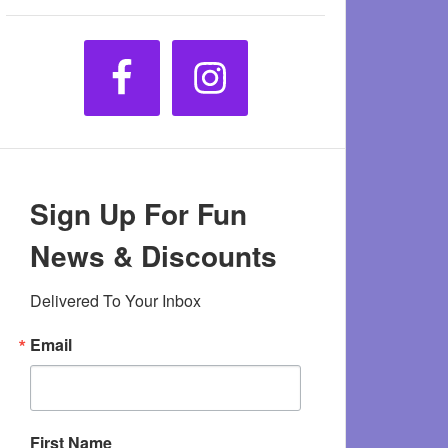
Sign Up For Fun
News & Discounts
Delivered To Your Inbox
Email
First Name