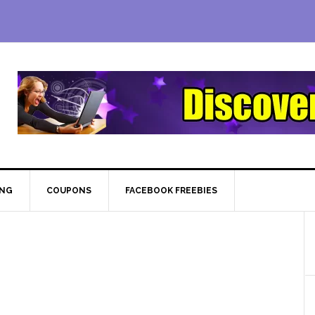
ING
COUPONS
FACEBOOK FREEBIES