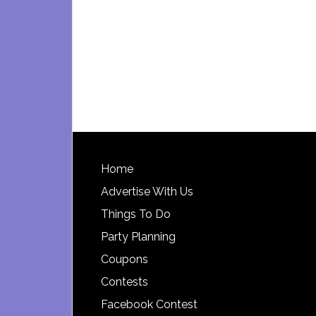
Footer
Home
Advertise With Us
Things To Do
Party Planning
Coupons
Contests
Facebook Contest