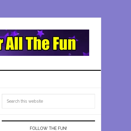
Primary
Search
Sidebar
this
website
FOLLOW THE FUN!