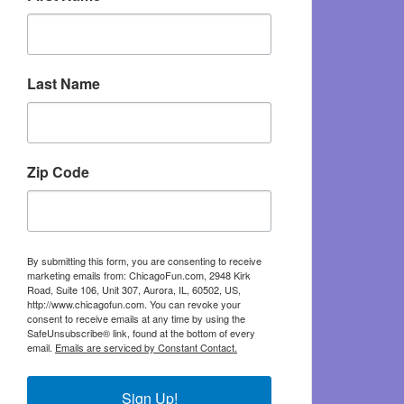
Last Name
Zip Code
By submitting this form, you are consenting to receive
marketing emails from: ChicagoFun.com, 2948 Kirk
Road, Suite 106, Unit 307, Aurora, IL, 60502, US,
http://www.chicagofun.com. You can revoke your
consent to receive emails at any time by using the
SafeUnsubscribe® link, found at the bottom of every
email.
Emails are serviced by Constant Contact.
Sign Up!