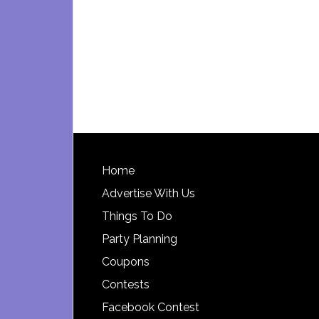
Footer
Home
Advertise With Us
Things To Do
Party Planning
Coupons
Contests
Facebook Contest