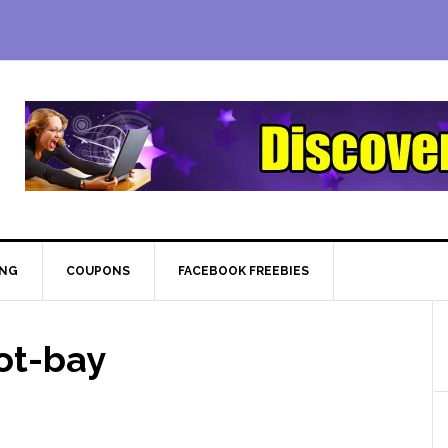
ING
COUPONS
FACEBOOK FREEBIES
ot-bay