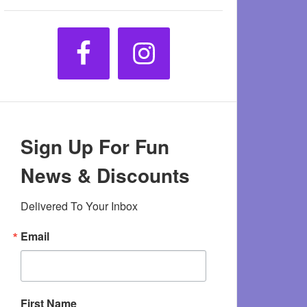
Sign Up For Fun
News & Discounts
Delivered To Your Inbox
Email
First Name