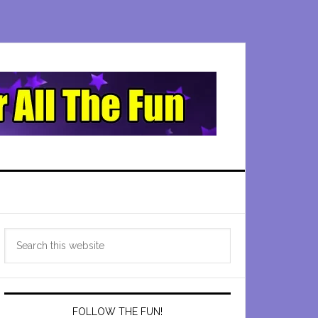
Primary
Search
Sidebar
this
website
FOLLOW THE FUN!