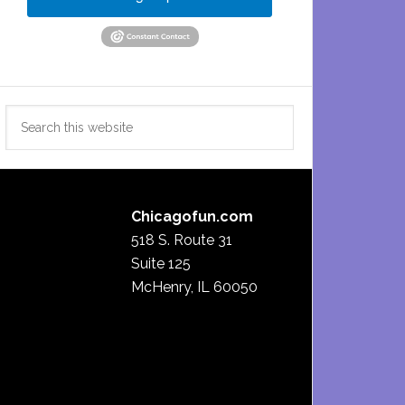
Search
this
website
Chicagofun.com
518 S. Route 31
Suite 125
McHenry, IL 60050