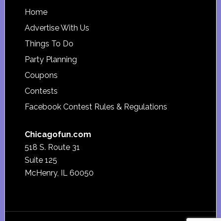
Footer
Home
Advertise With Us
Things To Do
Party Planning
Coupons
Contests
Facebook Contest Rules & Regulations
Chicagofun.com
518 S. Route 31
Suite 125
McHenry, IL 60050