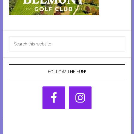
Primary
Search
Sidebar
this
website
FOLLOW THE FUN!