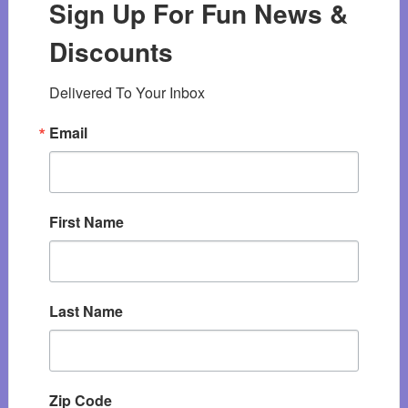
Sign Up For Fun News &
Discounts
Delivered To Your Inbox
Email
First Name
Last Name
Zip Code