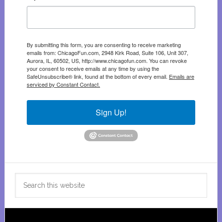
By submitting this form, you are consenting to receive marketing
emails from: ChicagoFun.com, 2948 Kirk Road, Suite 106, Unit 307,
Aurora, IL, 60502, US, http://www.chicagofun.com. You can revoke
your consent to receive emails at any time by using the
SafeUnsubscribe® link, found at the bottom of every email.
Emails are
serviced by Constant Contact.
Sign Up!
Search
this
website