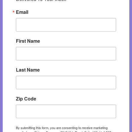
Email
First Name
Last Name
Zip Code
By submitting this form, you are consenting to receive marketing