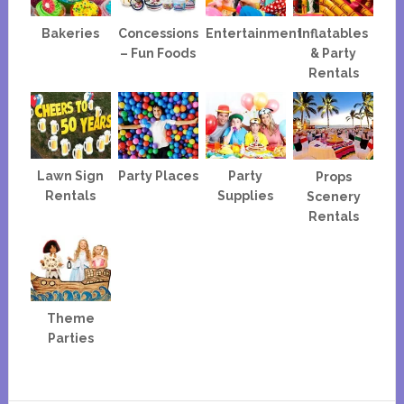
Bakeries
Concessions
Entertainment
Inflatables
– Fun Foods
& Party
Rentals
Lawn Sign
Party Places
Party
Props
Rentals
Supplies
Scenery
Rentals
Theme
Parties