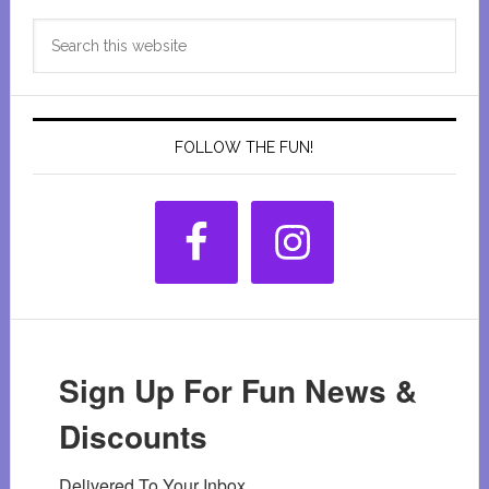
Primary
Search
Sidebar
this
website
FOLLOW THE FUN!
Sign Up For Fun News &
Discounts
Delivered To Your Inbox