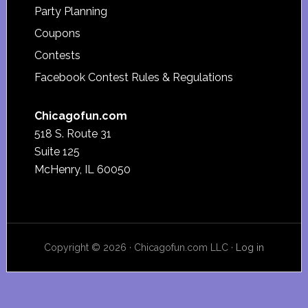
Party Planning
Coupons
Contests
Facebook Contest Rules & Regulations
Chicagofun.com
518 S. Route 31
Suite 125
McHenry, IL 60050
Copyright © 2026 · Chicagofun.com LLC ·
Log in