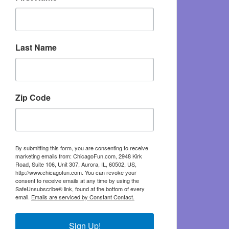
Last Name
Zip Code
By submitting this form, you are consenting to receive
marketing emails from: ChicagoFun.com, 2948 Kirk
Road, Suite 106, Unit 307, Aurora, IL, 60502, US,
http://www.chicagofun.com. You can revoke your
consent to receive emails at any time by using the
SafeUnsubscribe® link, found at the bottom of every
email.
Emails are serviced by Constant Contact.
Sign Up!