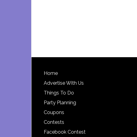
Footer
Home
Advertise With Us
Things To Do
Party Planning
Coupons
Contests
Facebook Contest