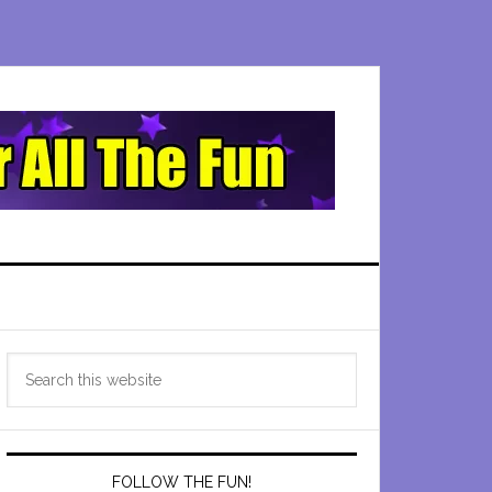
Primary
Search
Sidebar
this
website
FOLLOW THE FUN!