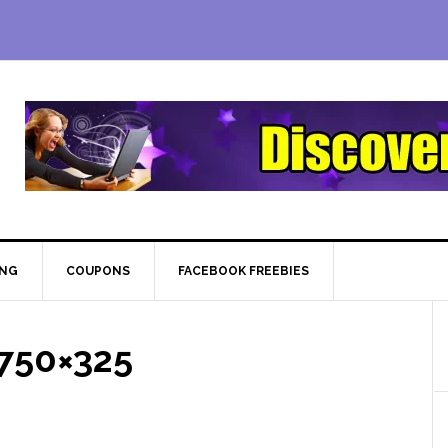
ING
COUPONS
FACEBOOK FREEBIES
750×325