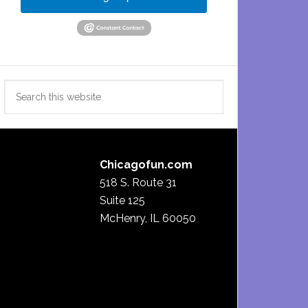
Search
this
website
Chicagofun.com
518 S. Route 31
Suite 125
McHenry, IL 60050