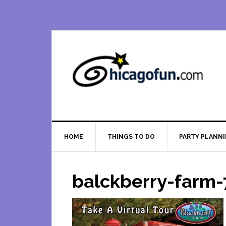
Skip
Skip
Skip
Skip
to
to
to
to
primary
main
primary
footer
navigation
content
sidebar
HOME
THINGS TO DO
PARTY PLANN
balckberry-farm-