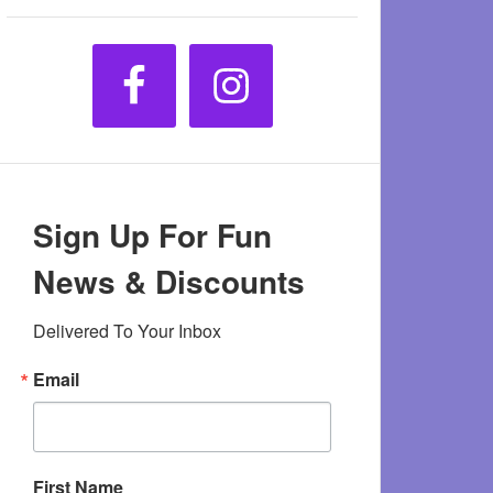
Sign Up For Fun
News & Discounts
Delivered To Your Inbox
Email
First Name