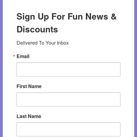
Sign Up For Fun News &
Discounts
Delivered To Your Inbox
Email
First Name
Last Name