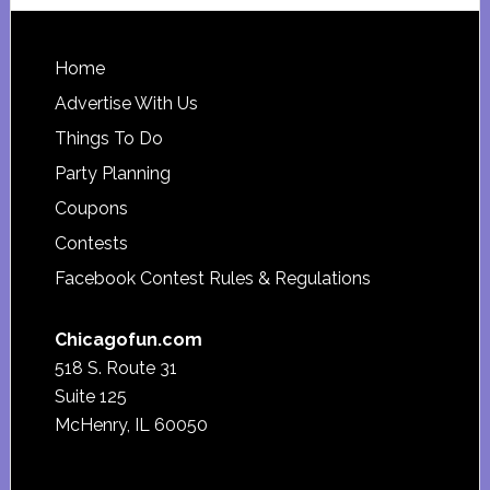
website
Footer
Home
Advertise With Us
Things To Do
Party Planning
Coupons
Contests
Facebook Contest Rules & Regulations
Chicagofun.com
518 S. Route 31
Suite 125
McHenry, IL 60050