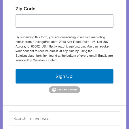
Zip Code
By submitting this form, you are consenting to receive marketing
emails from: ChicagoFun.com, 2948 Kirk Road, Suite 106, Unit 307,
Aurora, IL, 60502, US, http://www.chicagofun.com. You can revoke
your consent to receive emails at any time by using the
SafeUnsubscribe® link, found at the bottom of every email.
Emails are
serviced by Constant Contact.
Sign Up!
Search
this