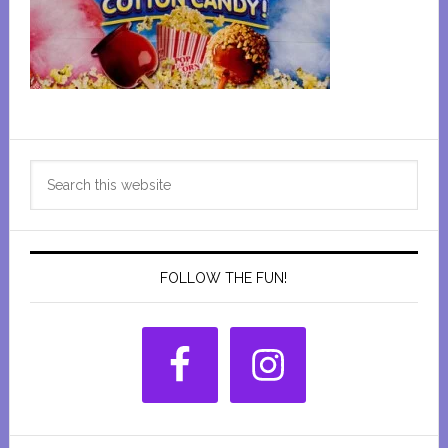
Primary
Search
Sidebar
this
website
FOLLOW THE FUN!