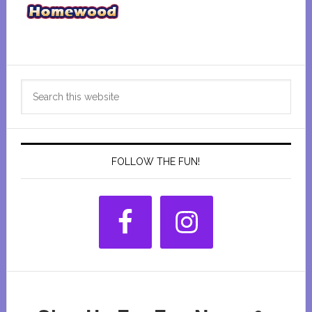
Primary
Search
Sidebar
this
website
FOLLOW THE FUN!