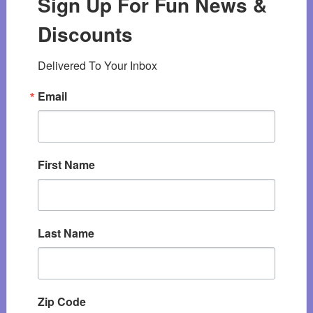
Sign Up For Fun News &
Discounts
Delivered To Your Inbox
Email
First Name
Last Name
Zip Code