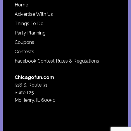
Footer
Home
Advertise With Us
Things To Do
Party Planning
Coupons
Contests
Facebook Contest Rules & Regulations
Chicagofun.com
518 S. Route 31
Suite 125
McHenry, IL 60050