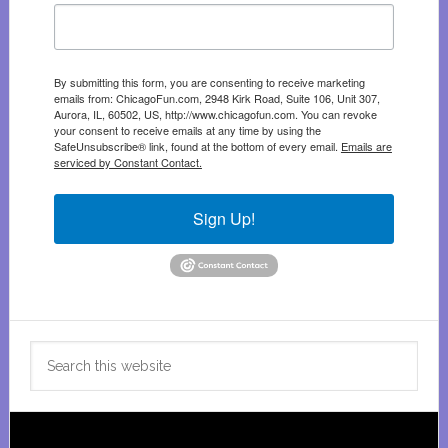
By submitting this form, you are consenting to receive marketing
emails from: ChicagoFun.com, 2948 Kirk Road, Suite 106, Unit 307,
Aurora, IL, 60502, US, http://www.chicagofun.com. You can revoke
your consent to receive emails at any time by using the
SafeUnsubscribe® link, found at the bottom of every email.
Emails are
serviced by Constant Contact.
Sign Up!
Search
this
website