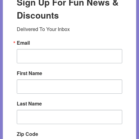
Sign Up For Fun News &
Discounts
Delivered To Your Inbox
Email
First Name
Last Name
Zip Code