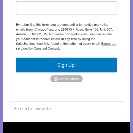
By submitting this form, you are consenting to receive marketing
emails from: ChicagoFun.com, 2948 Kirk Road, Suite 106, Unit 307,
Aurora, IL, 60502, US, http://www.chicagofun.com. You can revoke
your consent to receive emails at any time by using the
SafeUnsubscribe® link, found at the bottom of every email.
Emails are
serviced by Constant Contact.
Sign Up!
Search
this
website