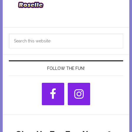
Primary
Search
Sidebar
this
website
FOLLOW THE FUN!