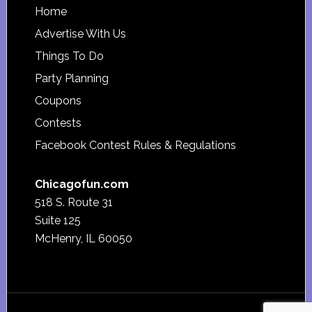
Footer
Home
Advertise With Us
Things To Do
Party Planning
Coupons
Contests
Facebook Contest Rules & Regulations
Chicagofun.com
518 S. Route 31
Suite 125
McHenry, IL 60050