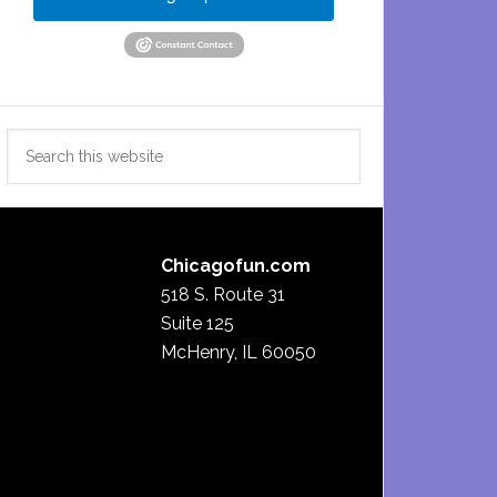
Search
this
website
Chicagofun.com
518 S. Route 31
Suite 125
McHenry, IL 60050