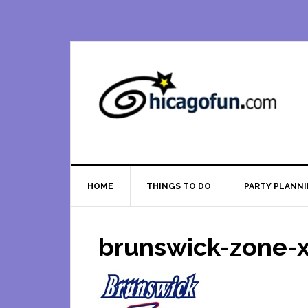
Skip
Skip
Skip
Skip
to
to
to
to
primary
main
primary
footer
navigation
content
sidebar
HOME
THINGS TO DO
PARTY PLANN
brunswick-zone-