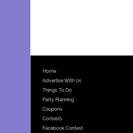
Footer
Home
Advertise With Us
Things To Do
Party Planning
Coupons
Contests
Facebook Contest