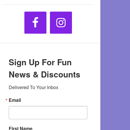
Sign Up For Fun
News & Discounts
Delivered To Your Inbox
Email
First Name