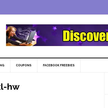
ING
COUPONS
FACEBOOK FREEBIES
xl-hw