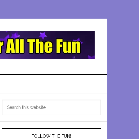
Primary
Search
Sidebar
this
website
FOLLOW THE FUN!