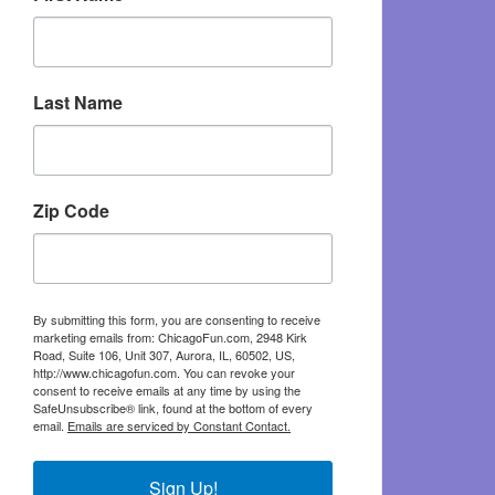
Last Name
Zip Code
By submitting this form, you are consenting to receive
marketing emails from: ChicagoFun.com, 2948 Kirk
Road, Suite 106, Unit 307, Aurora, IL, 60502, US,
http://www.chicagofun.com. You can revoke your
consent to receive emails at any time by using the
SafeUnsubscribe® link, found at the bottom of every
email.
Emails are serviced by Constant Contact.
Sign Up!