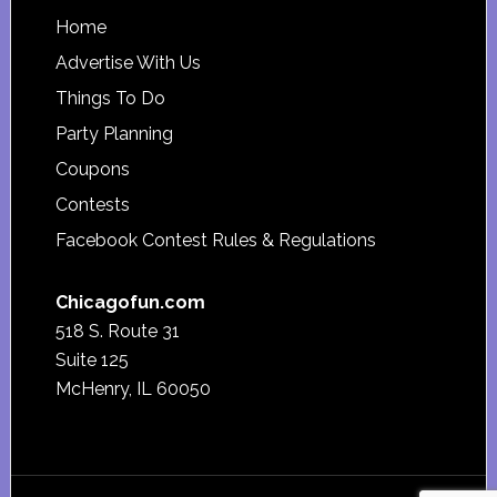
Footer
Home
Advertise With Us
Things To Do
Party Planning
Coupons
Contests
Facebook Contest Rules & Regulations
Chicagofun.com
518 S. Route 31
Suite 125
McHenry, IL 60050