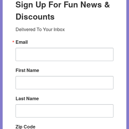
Sign Up For Fun News &
Discounts
Delivered To Your Inbox
Email
First Name
Last Name
Zip Code