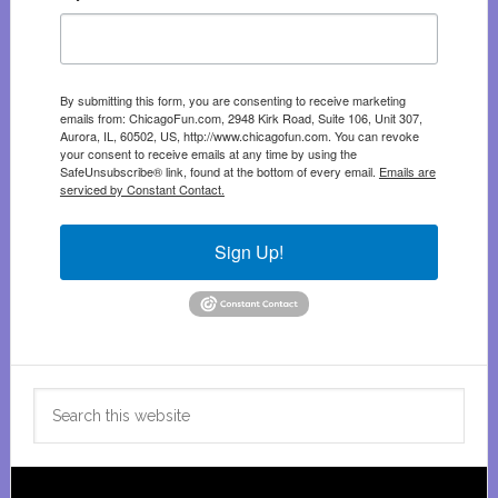
By submitting this form, you are consenting to receive marketing
emails from: ChicagoFun.com, 2948 Kirk Road, Suite 106, Unit 307,
Aurora, IL, 60502, US, http://www.chicagofun.com. You can revoke
your consent to receive emails at any time by using the
SafeUnsubscribe® link, found at the bottom of every email.
Emails are
serviced by Constant Contact.
Sign Up!
Search
this
website