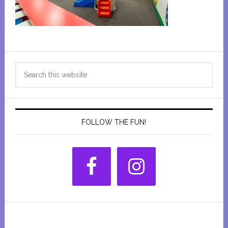
Primary
Search
Sidebar
this
website
FOLLOW THE FUN!