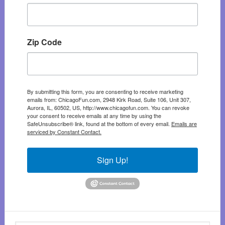
Zip Code
By submitting this form, you are consenting to receive marketing
emails from: ChicagoFun.com, 2948 Kirk Road, Suite 106, Unit 307,
Aurora, IL, 60502, US, http://www.chicagofun.com. You can revoke
your consent to receive emails at any time by using the
SafeUnsubscribe® link, found at the bottom of every email.
Emails are
serviced by Constant Contact.
Sign Up!