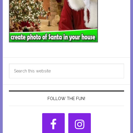
Primary
Search
Sidebar
this
website
FOLLOW THE FUN!