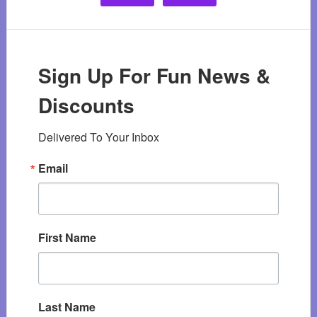
Sign Up For Fun News &
Discounts
Delivered To Your Inbox
Email
First Name
Last Name