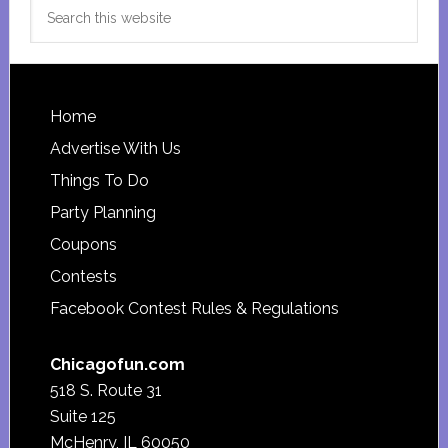
Search
this
website
Footer
Home
Advertise With Us
Things To Do
Party Planning
Coupons
Contests
Facebook Contest Rules & Regulations
Chicagofun.com
518 S. Route 31
Suite 125
McHenry, IL 60050