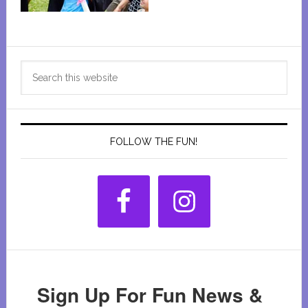
Primary
Search
Sidebar
this
website
FOLLOW THE FUN!
Sign Up For Fun News &