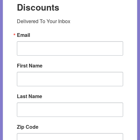
Discounts
Delivered To Your Inbox
Email
First Name
Last Name
Zip Code