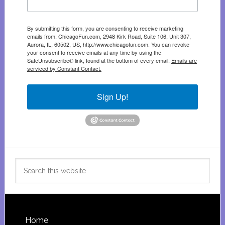
By submitting this form, you are consenting to receive marketing
emails from: ChicagoFun.com, 2948 Kirk Road, Suite 106, Unit 307,
Aurora, IL, 60502, US, http://www.chicagofun.com. You can revoke
your consent to receive emails at any time by using the
SafeUnsubscribe® link, found at the bottom of every email.
Emails are
serviced by Constant Contact.
Sign Up!
Search
this
website
Footer
Home