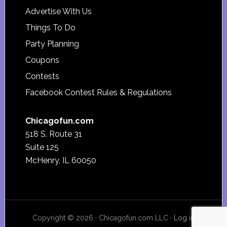
Advertise With Us
Things To Do
Party Planning
Coupons
Contests
Facebook Contest Rules & Regulations
Chicagofun.com
518 S. Route 31
Suite 125
McHenry, IL 60050
Copyright © 2026 · Chicagofun.com LLC ·
Log in