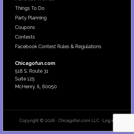
Things To Do
Party Planning
Coupons
Contests
Facebook Contest Rules & Regulations
Chicagofun.com
518 S. Route 31
Suite 125
McHenry, IL 60050
Copyright © 2026 · Chicagofun.com LLC ·
Log in