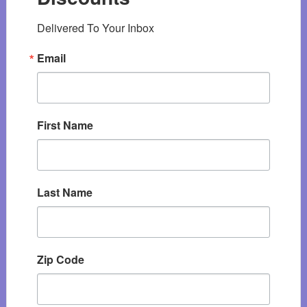
Delivered To Your Inbox
Email
First Name
Last Name
Zip Code