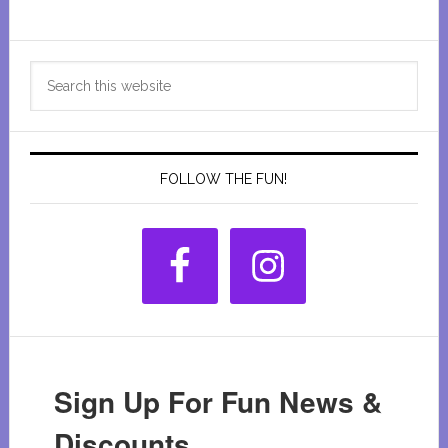
Primary
Search
Sidebar
this
website
FOLLOW THE FUN!
Sign Up For Fun News &
Discounts