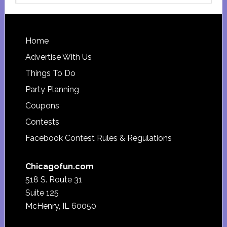
website
Footer
Home
Advertise With Us
Things To Do
Party Planning
Coupons
Contests
Facebook Contest Rules & Regulations
Chicagofun.com
518 S. Route 31
Suite 125
McHenry, IL 60050