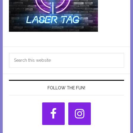
Primary
Search
Sidebar
this
website
FOLLOW THE FUN!