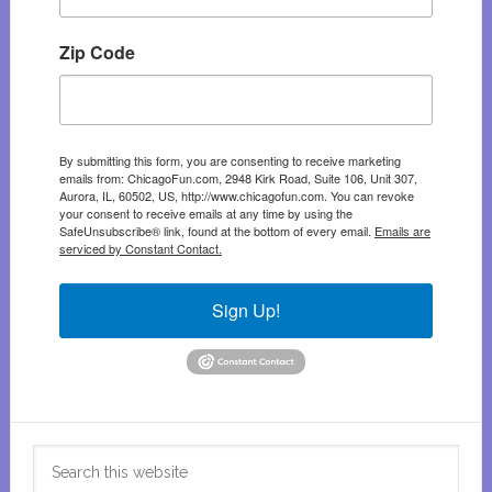
Zip Code
By submitting this form, you are consenting to receive marketing
emails from: ChicagoFun.com, 2948 Kirk Road, Suite 106, Unit 307,
Aurora, IL, 60502, US, http://www.chicagofun.com. You can revoke
your consent to receive emails at any time by using the
SafeUnsubscribe® link, found at the bottom of every email.
Emails are
serviced by Constant Contact.
Sign Up!
Search
this