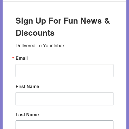
Sign Up For Fun News &
Discounts
Delivered To Your Inbox
Email
First Name
Last Name