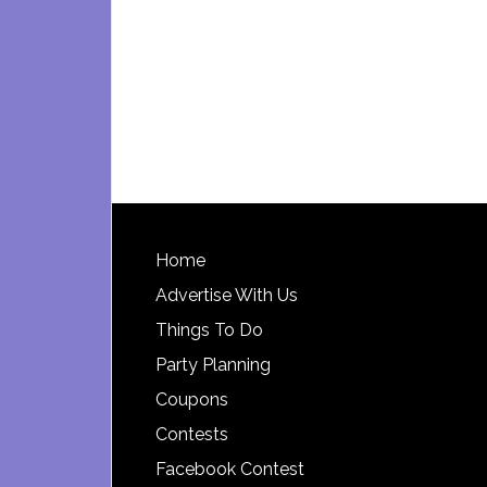
Footer
Home
Advertise With Us
Things To Do
Party Planning
Coupons
Contests
Facebook Contest