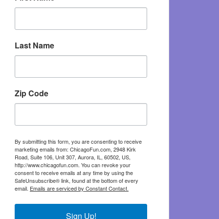
Last Name
Zip Code
By submitting this form, you are consenting to receive
marketing emails from: ChicagoFun.com, 2948 Kirk
Road, Suite 106, Unit 307, Aurora, IL, 60502, US,
http://www.chicagofun.com. You can revoke your
consent to receive emails at any time by using the
SafeUnsubscribe® link, found at the bottom of every
email.
Emails are serviced by Constant Contact.
Sign Up!