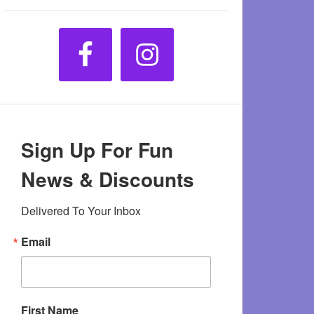
Sign Up For Fun
News & Discounts
Delivered To Your Inbox
Email
First Name