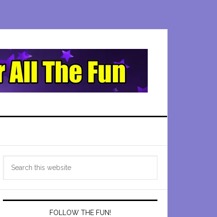
Primary
Search
Sidebar
this
website
FOLLOW THE FUN!