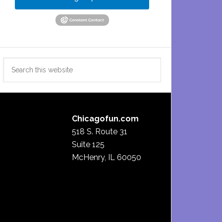
Search
this
website
Chicagofun.com
518 S. Route 31
Suite 125
McHenry, IL 60050