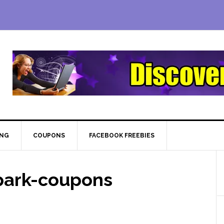
ING
COUPONS
FACEBOOK FREEBIES
park-coupons