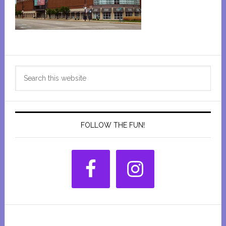
Primary
Search
Sidebar
this
website
FOLLOW THE FUN!