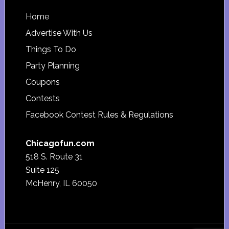
Footer
Home
Advertise With Us
Things To Do
Party Planning
Coupons
Contests
Facebook Contest Rules & Regulations
Chicagofun.com
518 S. Route 31
Suite 125
McHenry, IL 60050