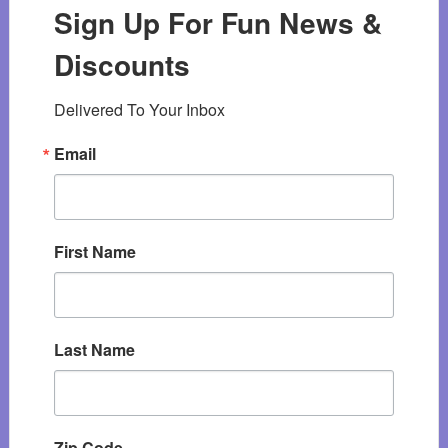
Sign Up For Fun News &
Discounts
Delivered To Your Inbox
Email
First Name
Last Name
Zip Code