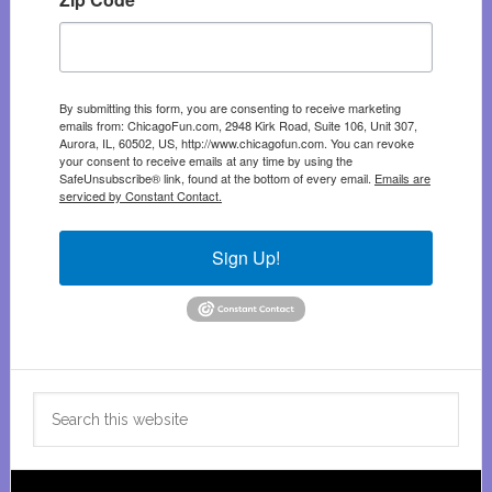
By submitting this form, you are consenting to receive marketing
emails from: ChicagoFun.com, 2948 Kirk Road, Suite 106, Unit 307,
Aurora, IL, 60502, US, http://www.chicagofun.com. You can revoke
your consent to receive emails at any time by using the
SafeUnsubscribe® link, found at the bottom of every email.
Emails are
serviced by Constant Contact.
Sign Up!
Search
this
website