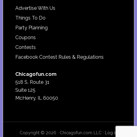
Advertise With Us
Things To Do
Party Planning
Coupons
Contests
Facebook Contest Rules & Regulations
Chicagofun.com
518 S. Route 31
Suite 125
McHenry, IL 60050
Copyright © 2026 · Chicagofun.com LLC ·
Log in