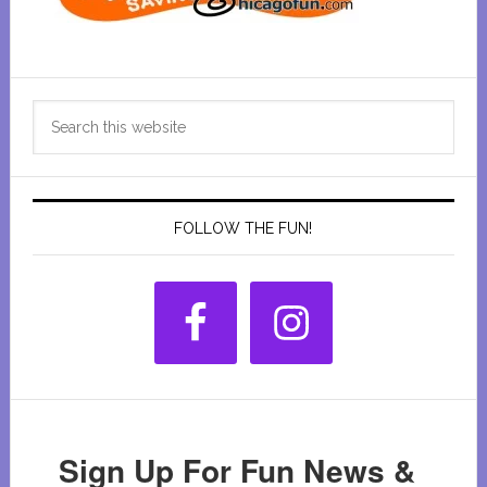
Primary
Search
Sidebar
this
website
FOLLOW THE FUN!
Sign Up For Fun News &