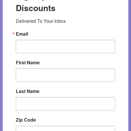
Discounts
Delivered To Your Inbox
Email
First Name
Last Name
Zip Code