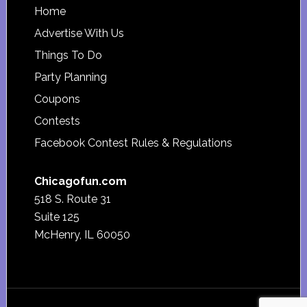
Footer
Home
Advertise With Us
Things To Do
Party Planning
Coupons
Contests
Facebook Contest Rules & Regulations
Chicagofun.com
518 S. Route 31
Suite 125
McHenry, IL 60050