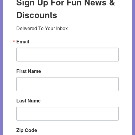
Sign Up For Fun News &
Discounts
Delivered To Your Inbox
Email
First Name
Last Name
Zip Code