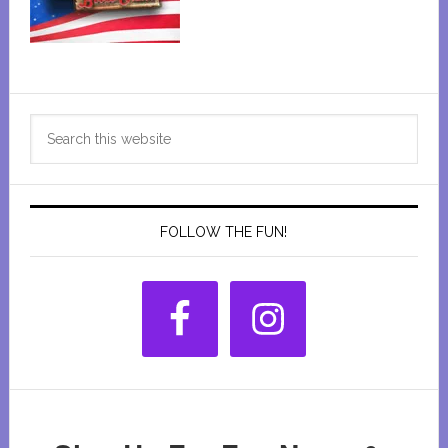
Primary
Search
Sidebar
this
website
FOLLOW THE FUN!