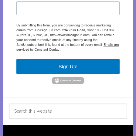
By submitting this form, you are consenting to receive marketing
emails from: ChicagoFun.com, 2948 Kirk Road, Suite 106, Unit 307,
Aurora, IL, 60502, US, http://www.chicagofun.com. You can revoke
your consent to receive emails at any time by using the
SafeUnsubscribe® link, found at the bottom of every email.
Emails are
serviced by Constant Contact.
Sign Up!
Search
this
website