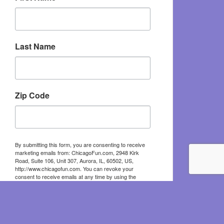
Last Name
Zip Code
By submitting this form, you are consenting to receive
marketing emails from: ChicagoFun.com, 2948 Kirk
Road, Suite 106, Unit 307, Aurora, IL, 60502, US,
http://www.chicagofun.com. You can revoke your
consent to receive emails at any time by using the
SafeUnsubscribe® link, found at the bottom of every
email.
Emails are serviced by Constant Contact.
Sign Up!