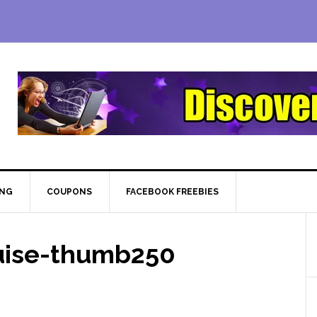
ING
COUPONS
FACEBOOK FREEBIES
ruise-thumb250