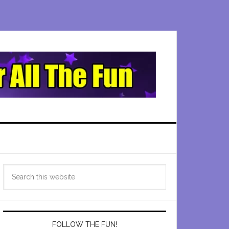
Primary
Search
Sidebar
this
website
FOLLOW THE FUN!