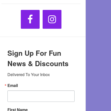
Sign Up For Fun
News & Discounts
Delivered To Your Inbox
Email
First Name