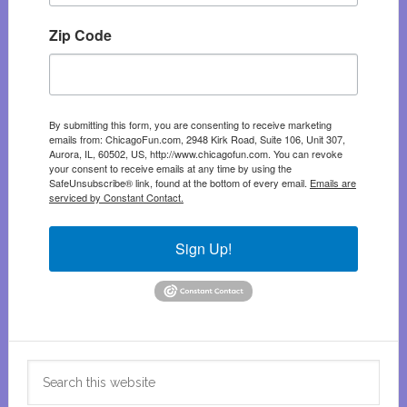
Zip Code
By submitting this form, you are consenting to receive marketing
emails from: ChicagoFun.com, 2948 Kirk Road, Suite 106, Unit 307,
Aurora, IL, 60502, US, http://www.chicagofun.com. You can revoke
your consent to receive emails at any time by using the
SafeUnsubscribe® link, found at the bottom of every email.
Emails are
serviced by Constant Contact.
Sign Up!
Search
this