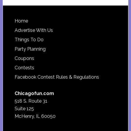
website
Footer
Home
Advertise With Us
Things To Do
Party Planning
Coupons
Contests
Facebook Contest Rules & Regulations
Chicagofun.com
518 S. Route 31
Suite 125
McHenry, IL 60050