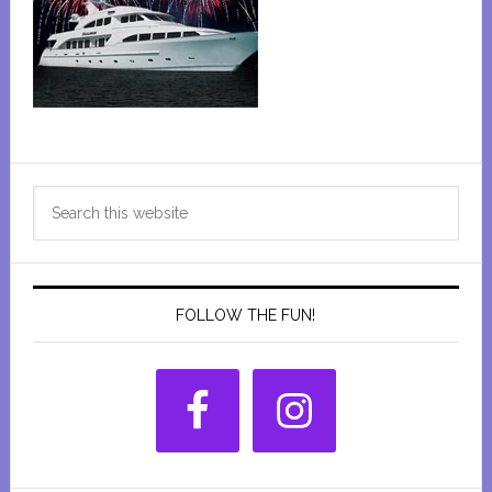
Primary
Search
Sidebar
this
website
FOLLOW THE FUN!