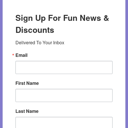
Sign Up For Fun News &
Discounts
Delivered To Your Inbox
Email
First Name
Last Name