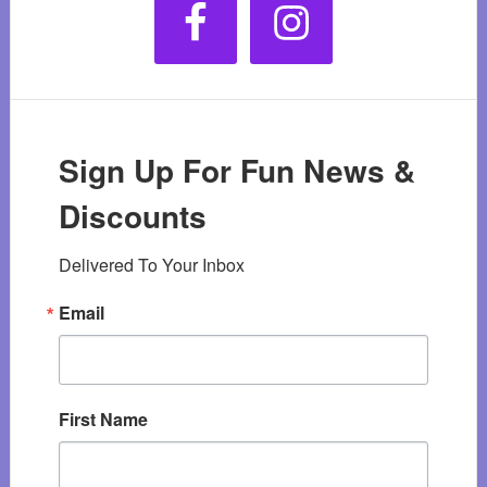
Sign Up For Fun News &
Discounts
Delivered To Your Inbox
Email
First Name