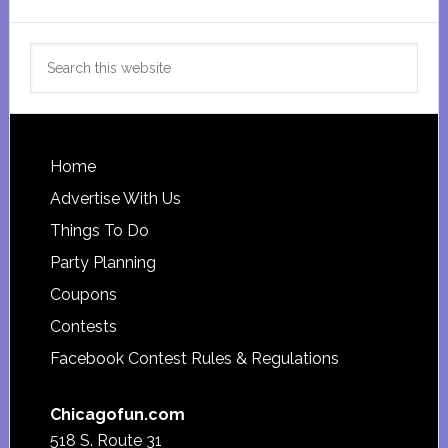
Search
this
website
Footer
Home
Advertise With Us
Things To Do
Party Planning
Coupons
Contests
Facebook Contest Rules & Regulations
Chicagofun.com
518 S. Route 31