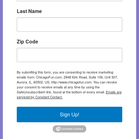
Last Name
Zip Code
By submitting this form, you are consenting to receive marketing
emails from: ChicagoFun.com, 2948 Kirk Road, Suite 106, Unit 307,
Aurora, IL, 60502, US, http://www.chicagofun.com. You can revoke
your consent to receive emails at any time by using the
SafeUnsubscribe® link, found at the bottom of every email.
Emails are
serviced by Constant Contact.
Sign Up!