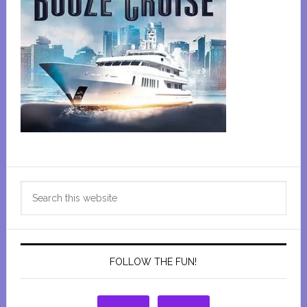
Primary
Search
Sidebar
this
website
FOLLOW THE FUN!