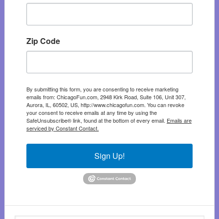
Zip Code
By submitting this form, you are consenting to receive marketing
emails from: ChicagoFun.com, 2948 Kirk Road, Suite 106, Unit 307,
Aurora, IL, 60502, US, http://www.chicagofun.com. You can revoke
your consent to receive emails at any time by using the
SafeUnsubscribe® link, found at the bottom of every email.
Emails are
serviced by Constant Contact.
Sign Up!