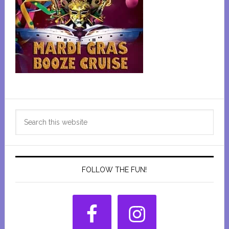
Primary
Search
Sidebar
this
website
FOLLOW THE FUN!