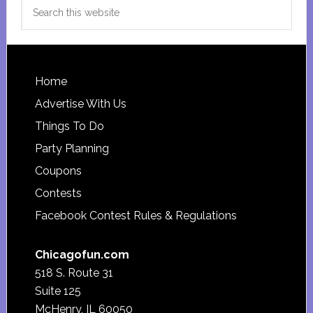
Search
this
website
Footer
Home
Advertise With Us
Things To Do
Party Planning
Coupons
Contests
Facebook Contest Rules & Regulations
Chicagofun.com
518 S. Route 31
Suite 125
McHenry, IL 60050