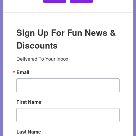
Sign Up For Fun News &
Discounts
Delivered To Your Inbox
Email
First Name
Last Name