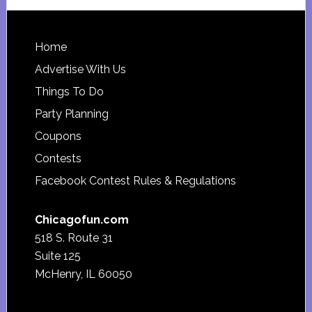
website
Footer
Home
Advertise With Us
Things To Do
Party Planning
Coupons
Contests
Facebook Contest Rules & Regulations
Chicagofun.com
518 S. Route 31
Suite 125
McHenry, IL 60050