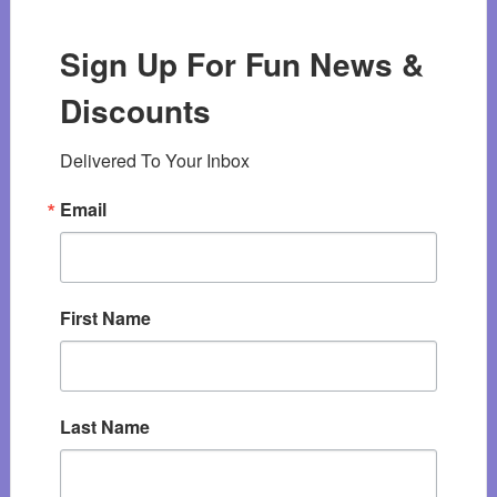
Sign Up For Fun News &
Discounts
Delivered To Your Inbox
Email
First Name
Last Name