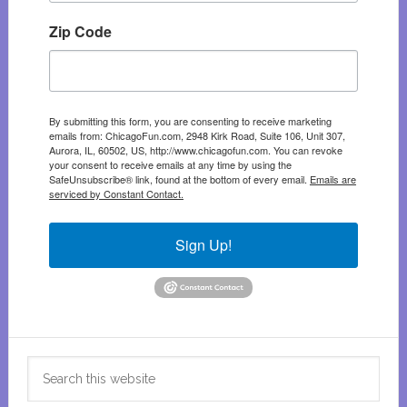
Zip Code
By submitting this form, you are consenting to receive marketing
emails from: ChicagoFun.com, 2948 Kirk Road, Suite 106, Unit 307,
Aurora, IL, 60502, US, http://www.chicagofun.com. You can revoke
your consent to receive emails at any time by using the
SafeUnsubscribe® link, found at the bottom of every email.
Emails are
serviced by Constant Contact.
Sign Up!
Search
this