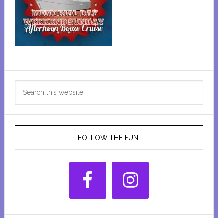
Primary
Search
Sidebar
this
website
FOLLOW THE FUN!