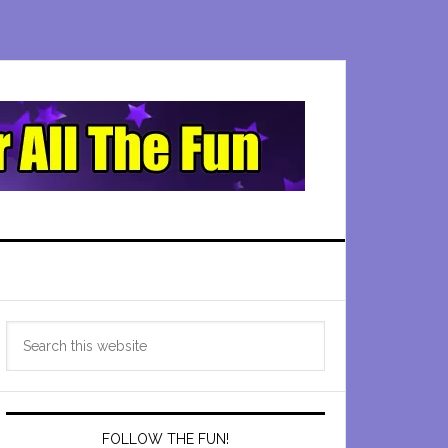
Primary
Search
Sidebar
this
website
FOLLOW THE FUN!