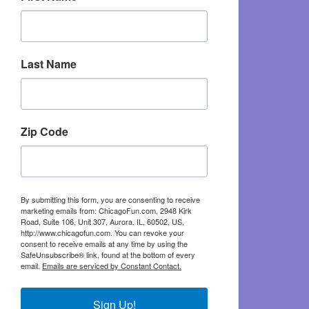
Last Name
Zip Code
By submitting this form, you are consenting to receive
marketing emails from: ChicagoFun.com, 2948 Kirk
Road, Suite 106, Unit 307, Aurora, IL, 60502, US,
http://www.chicagofun.com. You can revoke your
consent to receive emails at any time by using the
SafeUnsubscribe® link, found at the bottom of every
email.
Emails are serviced by Constant Contact.
Sign Up!