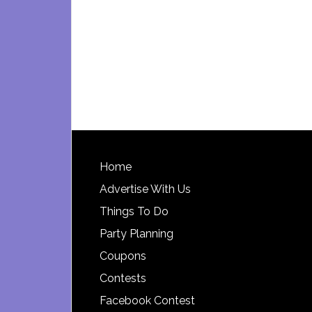
Footer
Home
Advertise With Us
Things To Do
Party Planning
Coupons
Contests
Facebook Contest