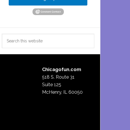
Search
this
website
Chicagofun.com
518 S. Route 31
Suite 125
McHenry, IL 60050