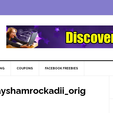
ING
COUPONS
FACEBOOK FREEBIES
ayshamrockadii_orig