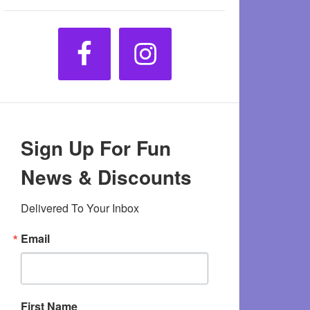
Sign Up For Fun
News & Discounts
Delivered To Your Inbox
Email
First Name