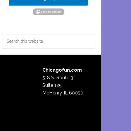
Search
this
website
Chicagofun.com
518 S. Route 31
Suite 125
McHenry, IL 60050