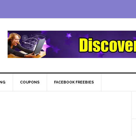
ING
COUPONS
FACEBOOK FREEBIES