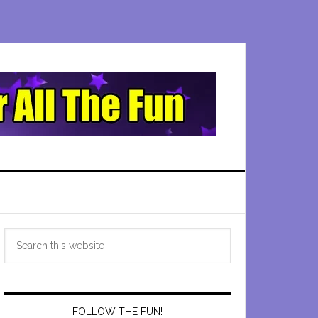
Primary
Search
Sidebar
this
website
FOLLOW THE FUN!