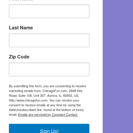
Last Name
Zip Code
By submitting this form, you are consenting to receive
marketing emails from: ChicagoFun.com, 2948 Kirk
Road, Suite 106, Unit 307, Aurora, IL, 60502, US,
http://www.chicagofun.com. You can revoke your
consent to receive emails at any time by using the
SafeUnsubscribe® link, found at the bottom of every
email.
Emails are serviced by Constant Contact.
Sign Up!