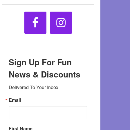
Sign Up For Fun
News & Discounts
Delivered To Your Inbox
Email
First Name