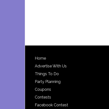
Footer
Home
Advertise With Us
Things To Do
Party Planning
Coupons
Contests
Facebook Contest