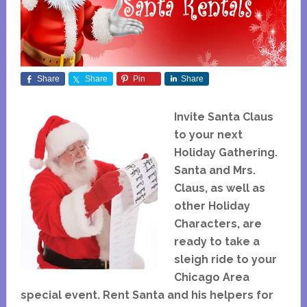
Share
Share
Pin
Share
Invite Santa Claus
to your next
Holiday Gathering.
Santa and Mrs.
Claus, as well as
other Holiday
Characters, are
ready to take a
sleigh ride to your
Chicago Area
special event. Rent Santa and his helpers for