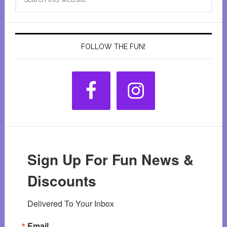
Sidebar
this
website
FOLLOW THE FUN!
Sign Up For Fun News &
Discounts
Delivered To Your Inbox
Email