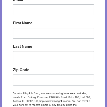
First Name
Last Name
Zip Code
By submitting this form, you are consenting to receive marketing
emails from: ChicagoFun.com, 2948 Kirk Road, Suite 106, Unit 307,
Aurora, IL, 60502, US, http://www.chicagofun.com. You can revoke
your consent to receive emails at any time by using the