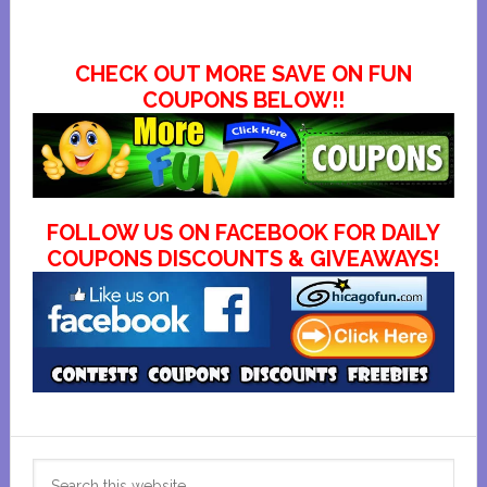
CHECK OUT MORE SAVE ON FUN
COUPONS BELOW!!
FOLLOW US ON FACEBOOK FOR DAILY
COUPONS DISCOUNTS & GIVEAWAYS!
Primary
Search