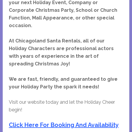
your next Holiday Event, Company or
Corporate Christmas Party, School or Church
Function, Mall Appearance, or other special
occasion.
At Chicagoland Santa Rentals, all of our
Holiday Characters are professional actors
with years of experience in the art of
spreading Christmas Joy!
We are fast, friendly, and guaranteed to give
your Holiday Party the spark it needs!
Visit our website today and let the Holiday Cheer
begin!
Click Here For Booking And Availability