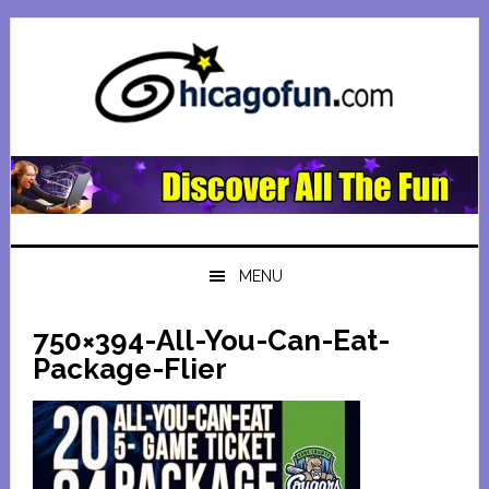
Skip
Skip
Skip
Skip
to
to
to
to
primary
main
primary
footer
navigation
content
sidebar
MENU
750×394-All-You-Can-Eat-
Package-Flier