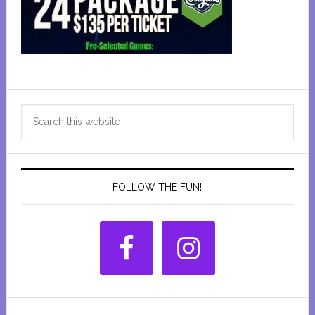
Primary
Search
Sidebar
this
website
FOLLOW THE FUN!