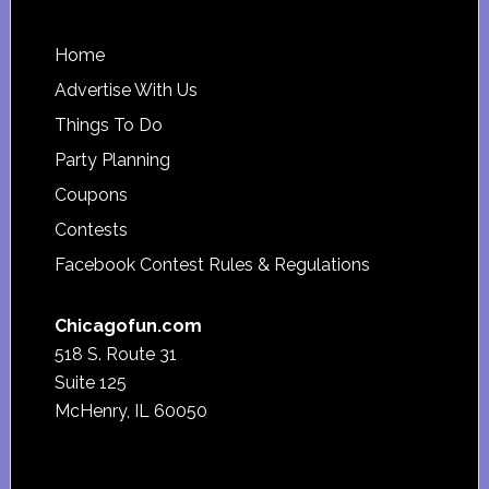
Footer
Home
Advertise With Us
Things To Do
Party Planning
Coupons
Contests
Facebook Contest Rules & Regulations
Chicagofun.com
518 S. Route 31
Suite 125
McHenry, IL 60050