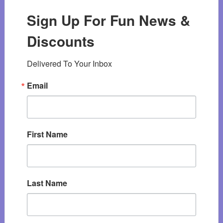
Sign Up For Fun News &
Discounts
Delivered To Your Inbox
Email
First Name
Last Name