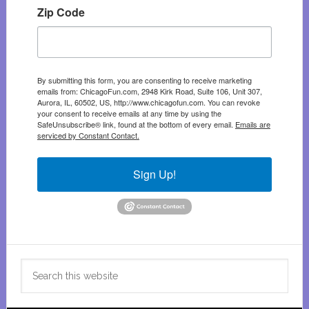
Zip Code
By submitting this form, you are consenting to receive marketing
emails from: ChicagoFun.com, 2948 Kirk Road, Suite 106, Unit 307,
Aurora, IL, 60502, US, http://www.chicagofun.com. You can revoke
your consent to receive emails at any time by using the
SafeUnsubscribe® link, found at the bottom of every email.
Emails are
serviced by Constant Contact.
Sign Up!
Search
this
website