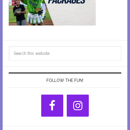
Primary
Search
Sidebar
this
website
FOLLOW THE FUN!