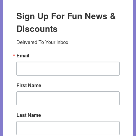
Sign Up For Fun News &
Discounts
Delivered To Your Inbox
Email
First Name
Last Name