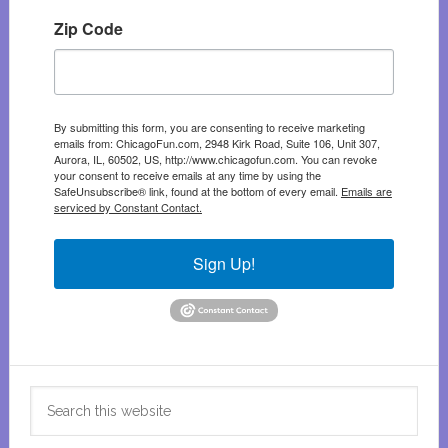
Zip Code
By submitting this form, you are consenting to receive marketing
emails from: ChicagoFun.com, 2948 Kirk Road, Suite 106, Unit 307,
Aurora, IL, 60502, US, http://www.chicagofun.com. You can revoke
your consent to receive emails at any time by using the
SafeUnsubscribe® link, found at the bottom of every email.
Emails are
serviced by Constant Contact.
Sign Up!
Search
this