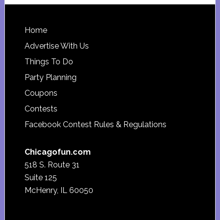
website
Footer
Home
Advertise With Us
Things To Do
Party Planning
Coupons
Contests
Facebook Contest Rules & Regulations
Chicagofun.com
518 S. Route 31
Suite 125
McHenry, IL 60050