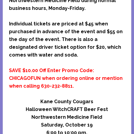
Northwestern Medicine Field during normal
business hours, Monday-Friday.
Individual tickets are priced at $45 when
purchased in advance of the event and $55 on
the day of the event. There is also a
designated driver ticket option for $20, which
comes with water and soda.
SAVE $10.00 Off Enter Promo Code:
CHICAGOFUN when ordering online or mention
when calling 630-232-8811.
Kane County Cougars
Halloween WitchCRAFT Beer Fest
Northwestern Medicine Field
Saturday, October 19
6:00 to 10:00 pm.