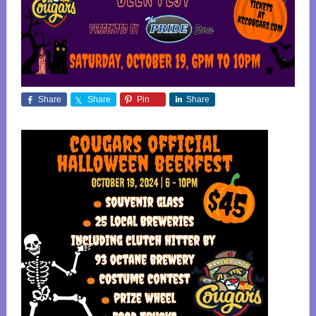
Share
Share
Pin
Share