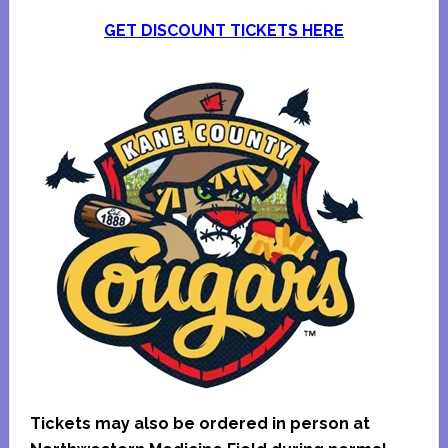
GET DISCOUNT TICKETS HERE
Tickets may also be ordered in person at