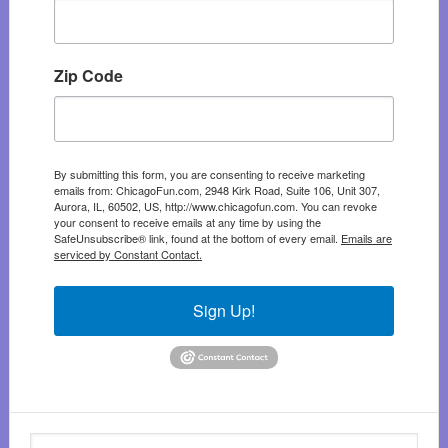
Zip Code
By submitting this form, you are consenting to receive marketing
emails from: ChicagoFun.com, 2948 Kirk Road, Suite 106, Unit 307,
Aurora, IL, 60502, US, http://www.chicagofun.com. You can revoke
your consent to receive emails at any time by using the
SafeUnsubscribe® link, found at the bottom of every email.
Emails are
serviced by Constant Contact.
Sign Up!
Search