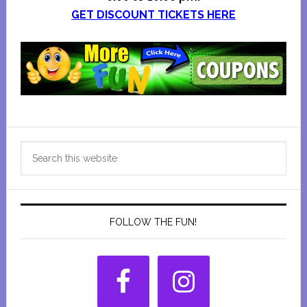
GET DISCOUNT TICKETS HERE
Primary
Search
Sidebar
this
website
FOLLOW THE FUN!