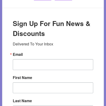
Sign Up For Fun News &
Discounts
Delivered To Your Inbox
Email
First Name
Last Name