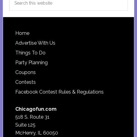
this
website
Footer
Home
Advertise With Us
Things To Do
Party Planning
Coupons
Contests
Facebook Contest Rules & Regulations
Chicagofun.com
518 S. Route 31
Suite 125
McHenry, IL 60050