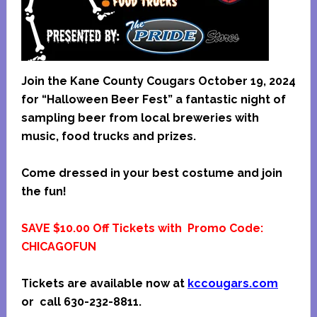
Join the Kane County Cougars October 19, 2024
for “Halloween Beer Fest” a fantastic night of
sampling beer from local breweries with
music, food trucks and prizes.
Come dressed in your best costume and join
the fun!
SAVE $10.00 Off Tickets with Promo Code:
CHICAGOFUN
Tickets are available now at
kccougars.com
or call 630-232-8811.